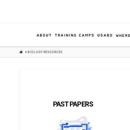
ABOUT
TRAINING CAMPS
USABO
WHERE
HOME
BIOLOGY RESOURCES
PAST PAPERS