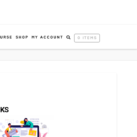
OURSE
SHOP
MY ACCOUNT
0 ITEMS
NKS