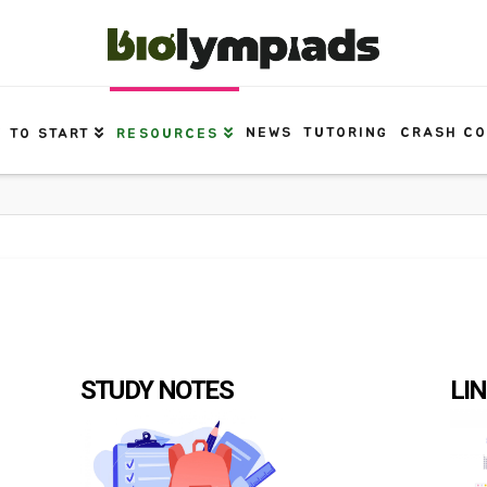
NEWS
TUTORING
CRASH C
 TO START
RESOURCES
STUDY NOTES
LI