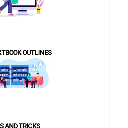
XTBOOK OUTLINES
PS AND TRICKS