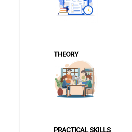
THEORY
PRACTICAL SKILLS