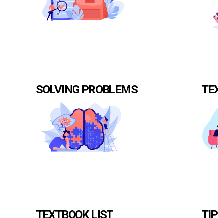
SOLVING PROBLEMS
TE
TEXTBOOK LIST
TI