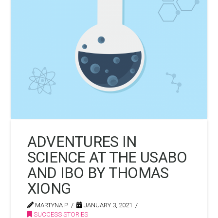
ADVENTURES IN
SCIENCE AT THE USABO
AND IBO BY THOMAS
XIONG
MARTYNA P
JANUARY 3, 2021
SUCCESS STORIES