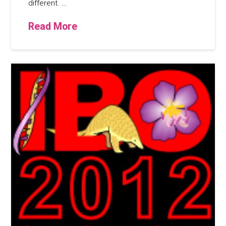
different. …
Read More