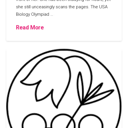
she still unceasingly scans the pages. The USA
Biology Olympiad …
Read More