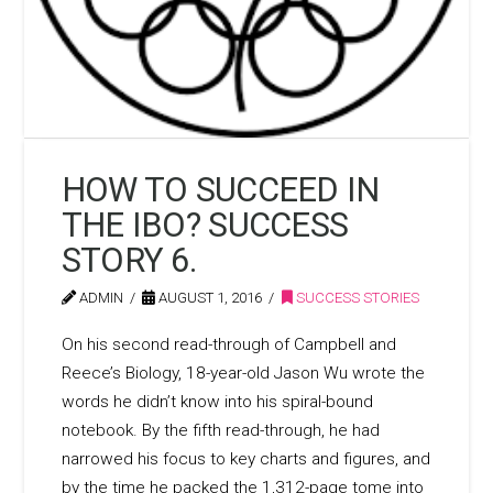
HOW TO SUCCEED IN
THE IBO? SUCCESS
STORY 6.
ADMIN
AUGUST 1, 2016
SUCCESS STORIES
On his second read-through of Campbell and
Reece’s Biology, 18-year-old Jason Wu wrote the
words he didn’t know into his spiral-bound
notebook. By the fifth read-through, he had
narrowed his focus to key charts and figures, and
by the time he packed the 1,312-page tome into