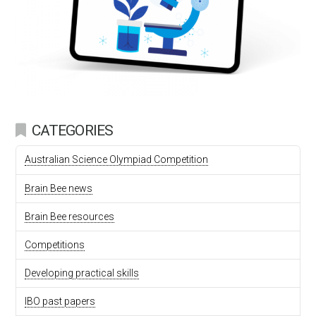
CATEGORIES
Australian Science Olympiad Competition
Brain Bee news
Brain Bee resources
Competitions
Developing practical skills
IBO past papers