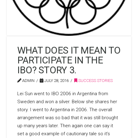
WHAT DOES IT MEAN TO
PARTICIPATE IN THE
IBO? STORY 3.
ADMIN
JULY 28, 2016
SUCCESS STORIES
Lei Sun went to IBO 2006 in Argentina from
Sweden and won a silver. Below she shares her
story. I went to Argentina in 2006. The overall
arrangement was so bad that it was still brought
up many years later. Then again one can say it
set a good example of cautionary tale so it’s