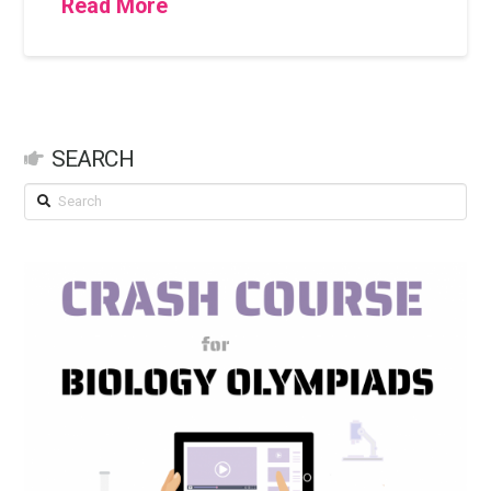
Read More
SEARCH
Search