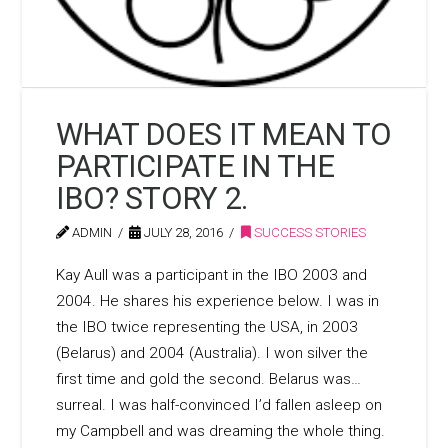
WHAT DOES IT MEAN TO
PARTICIPATE IN THE
IBO? STORY 2.
ADMIN
JULY 28, 2016
SUCCESS STORIES
Kay Aull was a participant in the IBO 2003 and
2004. He shares his experience below. I was in
the IBO twice representing the USA, in 2003
(Belarus) and 2004 (Australia). I won silver the
first time and gold the second. Belarus was…
surreal. I was half-convinced I’d fallen asleep on
my Campbell and was dreaming the whole thing.