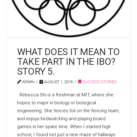
WHAT DOES IT MEAN TO
TAKE PART IN THE IBO?
STORY 5.
ADMIN
AUGUST 1, 2016
SUCCESS STORIES
Rebecca Shi is a freshman at MIT, where she
hopes to major in biology or biological
engineering. She fences foil on the fencing team,
and enjoys birdwatching and playing board
games in her spare time. When I started high
school, I found not just a new maze of hallways