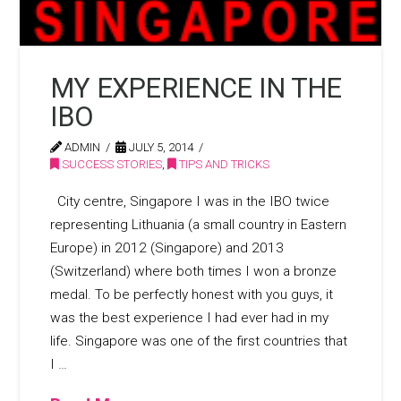
MY EXPERIENCE IN THE
IBO
ADMIN
JULY 5, 2014
SUCCESS STORIES
,
TIPS AND TRICKS
City centre, Singapore I was in the IBO twice
representing Lithuania (a small country in Eastern
Europe) in 2012 (Singapore) and 2013
(Switzerland) where both times I won a bronze
medal. To be perfectly honest with you guys, it
was the best experience I had ever had in my
life. Singapore was one of the first countries that
I …