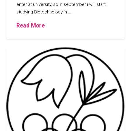
enter at university, so in september i will start
studying Biotechnology in …
Read More