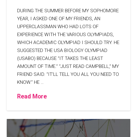
DURING THE SUMMER BEFORE MY SOPHOMORE
YEAR, I ASKED ONE OF MY FRIENDS, AN
UPPERCLASSMAN WHO HAD LOTS OF
EXPERIENCE WITH THE VARIOUS OLYMPIADS,
WHICH ACADEMIC OLYMPIAD I SHOULD TRY. HE
SUGGESTED THE USA BIOLOGY OLYMPIAD
(USABO) BECAUSE “IT TAKES THE LEAST
AMOUNT OF TIME.” “JUST READ CAMPBELL,” MY
FRIEND SAID. “IT’LL TELL YOU ALL YOU NEED TO
KNOW.” HE …
Read More