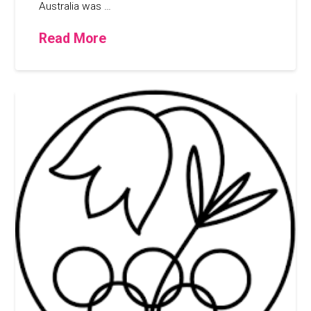
Australia was …
Read More