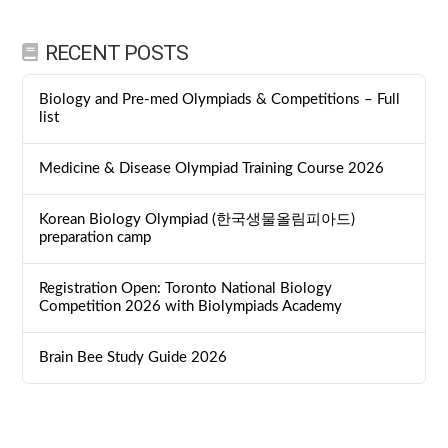
RECENT POSTS
Biology and Pre-med Olympiads & Competitions – Full
list
Medicine & Disease Olympiad Training Course 2026
Korean Biology Olympiad (한국생물올림피아드)
preparation camp
Registration Open: Toronto National Biology
Competition 2026 with Biolympiads Academy
Brain Bee Study Guide 2026