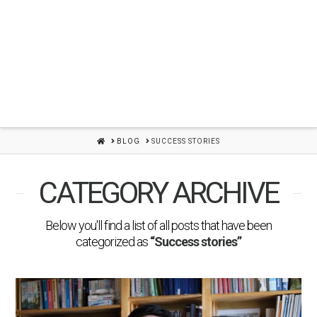
HOME
BLOG
SUCCESS STORIES
CATEGORY ARCHIVE
Below you'll find a list of all posts that have been
categorized as
“Success stories”