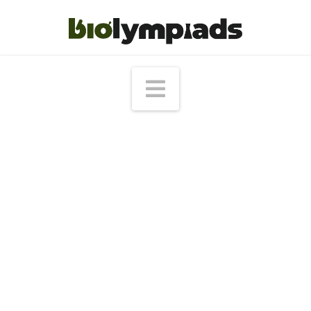
Navigation