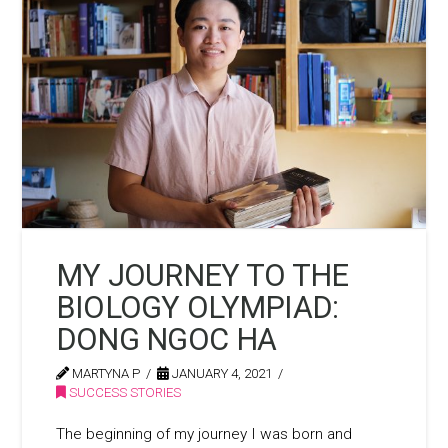
MY JOURNEY TO THE
BIOLOGY OLYMPIAD:
DONG NGOC HA
MARTYNA P
JANUARY 4, 2021
SUCCESS STORIES
The beginning of my journey I was born and