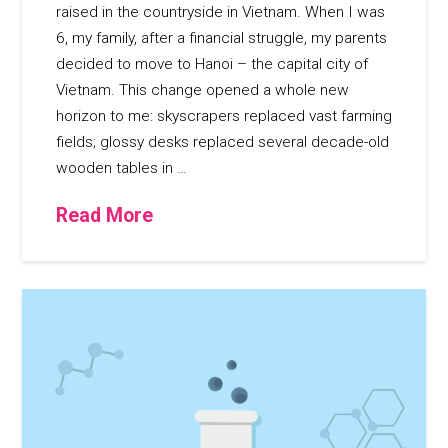
raised in the countryside in Vietnam. When I was
6, my family, after a financial struggle, my parents
decided to move to Hanoi – the capital city of
Vietnam. This change opened a whole new
horizon to me: skyscrapers replaced vast farming
fields; glossy desks replaced several decade-old
wooden tables in …
Read More