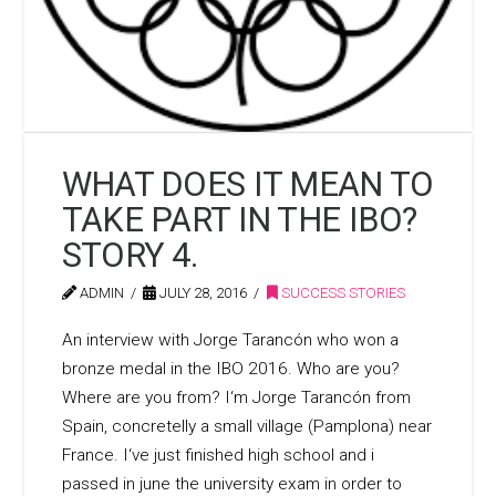
WHAT DOES IT MEAN TO
TAKE PART IN THE IBO?
STORY 4.
ADMIN
JULY 28, 2016
SUCCESS STORIES
An interview with Jorge Tarancón who won a
bronze medal in the IBO 2016. Who are you?
Where are you from? I‘m Jorge Tarancón from
Spain, concretelly a small village (Pamplona) near
France. I‘ve just finished high school and i
passed in june the university exam in order to