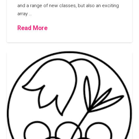
and a range of new classes, but also an exciting
array …
Read More