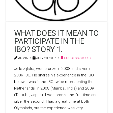
WHAT DOES IT MEAN TO
PARTICIPATE IN THE
IBO? STORY 1.
ADMIN
JULY 28, 2016
SUCCESS STORIES
Jelle Zijlstra, won bronze in 2008 and silver in
2009 IBO. He shares his experience in the IBO
below. I was in the IBO twice representing the
Netherlands, in 2008 (Mumbai, India) and 2009
(Tsukuba, Japan). I won bronze the first time and
silver the second. I had a great time at both
Olympiads, but the experience was very