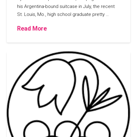
his Argentina-bound suitcase in July, the recent
St. Louis, Mo., high school graduate pretty …
Read More