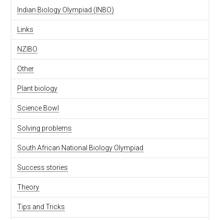
Indian Biology Olympiad (INBO)
Links
NZIBO
Other
Plant biology
Science Bowl
Solving problems
South African National Biology Olympiad
Success stories
Theory
Tips and Tricks