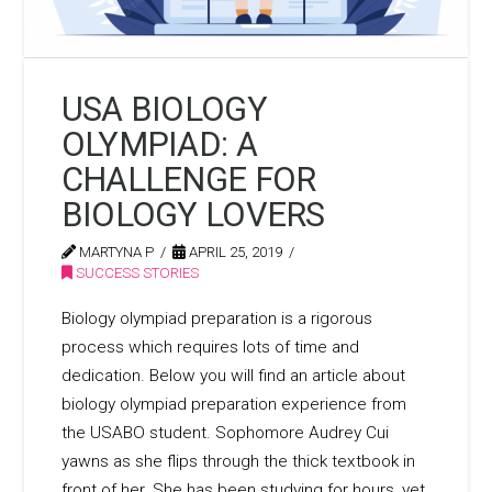
USA BIOLOGY
OLYMPIAD: A
CHALLENGE FOR
BIOLOGY LOVERS
MARTYNA P
APRIL 25, 2019
SUCCESS STORIES
Biology olympiad preparation is a rigorous
process which requires lots of time and
dedication. Below you will find an article about
biology olympiad preparation experience from
the USABO student. Sophomore Audrey Cui
yawns as she flips through the thick textbook in
front of her. She has been studying for hours, yet