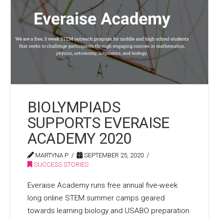
BIOLYMPIADS
SUPPORTS EVERAISE
ACADEMY 2020
MARTYNA P
SEPTEMBER 25, 2020
SUCCESS STORIES
Everaise Academy runs free annual five-week
long online STEM summer camps geared
towards learning biology and USABO preparation.