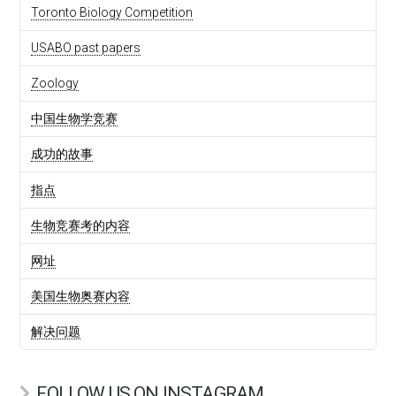
Toronto Biology Competition
USABO past papers
Zoology
中国生物学竞赛
成功的故事
指点
生物竞赛考的内容
网址
美国生物奥赛内容
解决问题
FOLLOW US ON INSTAGRAM