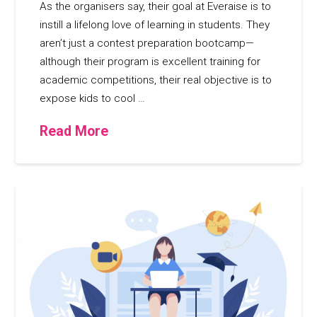
As the organisers say, their goal at Everaise is to
instill a lifelong love of learning in students. They
aren’t just a contest preparation bootcamp—
although their program is excellent training for
academic competitions, their real objective is to
expose kids to cool …
Read More