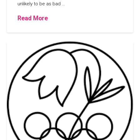
unlikely to be as bad …
Read More