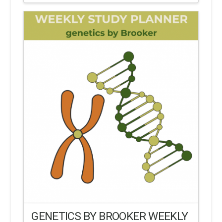
GENETICS BY BROOKER WEEKLY