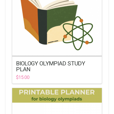
BIOLOGY OLYMPIAD STUDY
PLAN
$
15.00