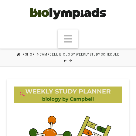
Navigation
HOME
SHOP
CAMPBELL BIOLOGY WEEKLY STUDY SCHEDULE
🔍