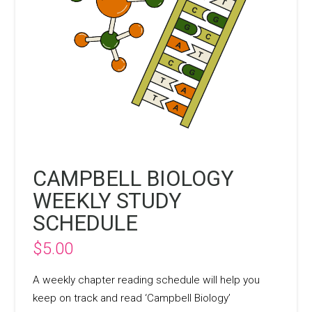
CAMPBELL BIOLOGY
WEEKLY STUDY
SCHEDULE
$
5.00
A weekly chapter reading schedule will help you
keep on track and read ‘Campbell Biology’