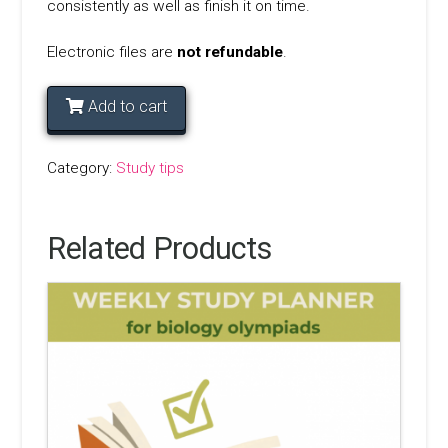
consistently as well as finish it on time.
Electronic files are
not
refundable
.
Add to cart
Category:
Study tips
Related Products