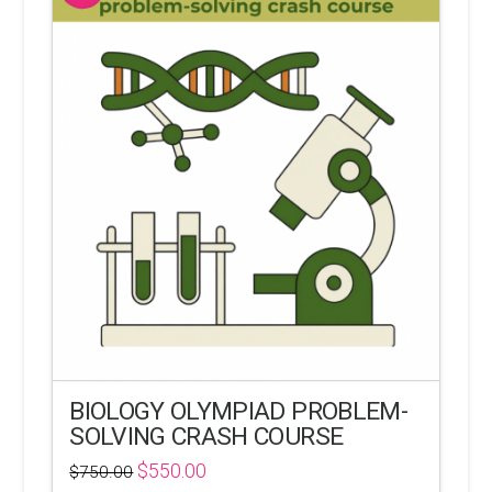
BIOLOGY OLYMPIAD PROBLEM-
SOLVING CRASH COURSE
$
550.00
$
750.00