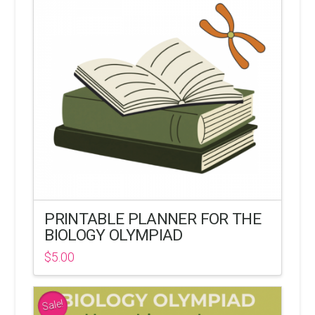
PRINTABLE PLANNER FOR THE
BIOLOGY OLYMPIAD
$
5.00
Sale!