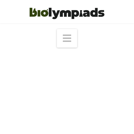
Navigation