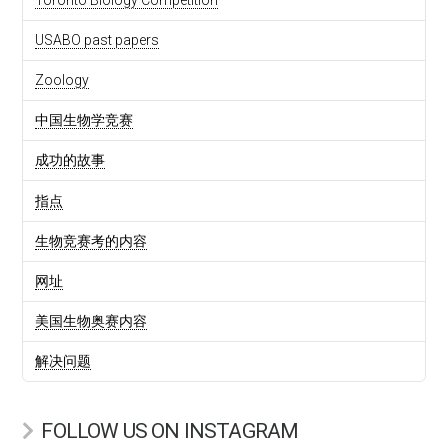
USABO past papers
Zoology
中国生物学竞赛
成功的故事
指点
生物竞赛考的内容
网址
美国生物奥赛内容
解决问题
FOLLOW US ON INSTAGRAM