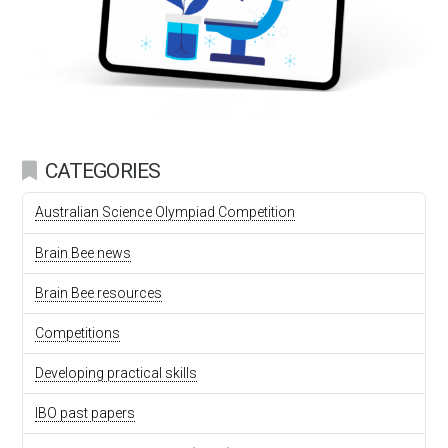
CATEGORIES
Australian Science Olympiad Competition
Brain Bee news
Brain Bee resources
Competitions
Developing practical skills
IBO past papers