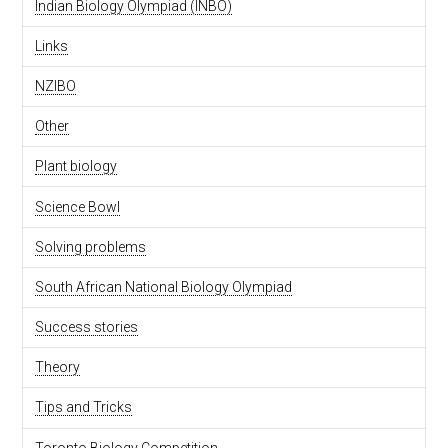
Indian Biology Olympiad (INBO)
Links
NZIBO
Other
Plant biology
Science Bowl
Solving problems
South African National Biology Olympiad
Success stories
Theory
Tips and Tricks
Toronto Biology Competition