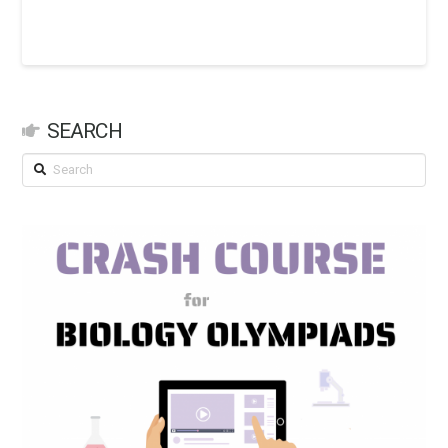
SEARCH
Search