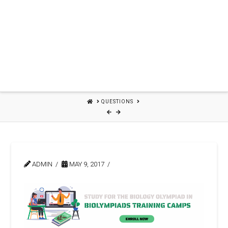
HOME
QUESTIONS
ADMIN
MAY 9, 2017