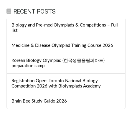
RECENT POSTS
Biology and Pre-med Olympiads & Competitions – Full
list
Medicine & Disease Olympiad Training Course 2026
Korean Biology Olympiad (한국생물올림피아드)
preparation camp
Registration Open: Toronto National Biology
Competition 2026 with Biolympiads Academy
Brain Bee Study Guide 2026