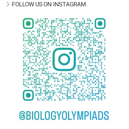
FOLLOW US ON INSTAGRAM