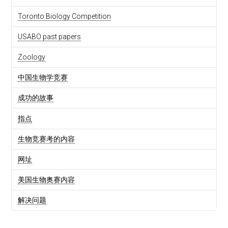
Toronto Biology Competition
USABO past papers
Zoology
中国生物学竞赛
成功的故事
指点
生物竞赛考的内容
网址
美国生物奥赛内容
解决问题