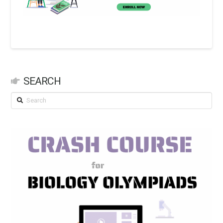
SEARCH
Search