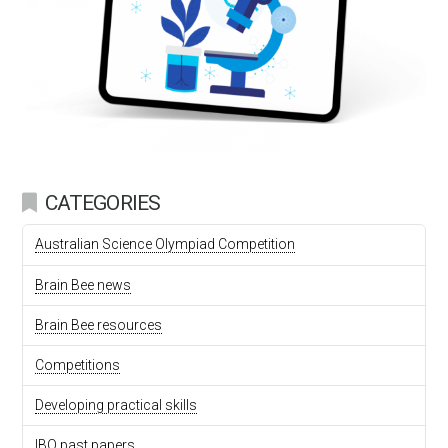
CATEGORIES
Australian Science Olympiad Competition
Brain Bee news
Brain Bee resources
Competitions
Developing practical skills
IBO past papers