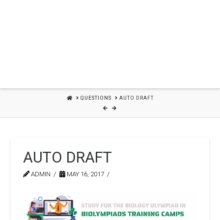
HOME
QUESTIONS
AUTO DRAFT
AUTO DRAFT
ADMIN
MAY 16, 2017