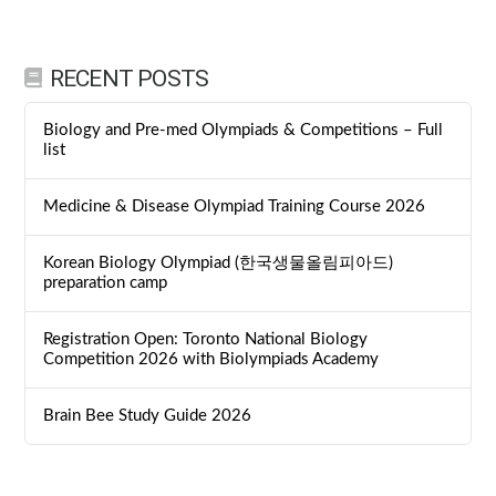
RECENT POSTS
Biology and Pre-med Olympiads & Competitions – Full
list
Medicine & Disease Olympiad Training Course 2026
Korean Biology Olympiad (한국생물올림피아드)
preparation camp
Registration Open: Toronto National Biology
Competition 2026 with Biolympiads Academy
Brain Bee Study Guide 2026