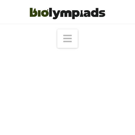
Navigation