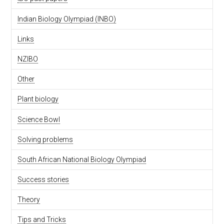
Indian Biology Olympiad (INBO)
Links
NZIBO
Other
Plant biology
Science Bowl
Solving problems
South African National Biology Olympiad
Success stories
Theory
Tips and Tricks