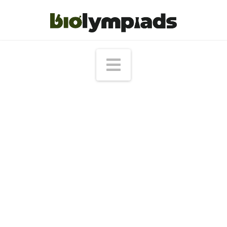
Navigation