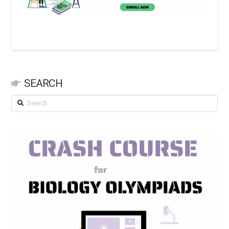
SEARCH
Search