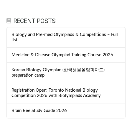
RECENT POSTS
Biology and Pre-med Olympiads & Competitions – Full
list
Medicine & Disease Olympiad Training Course 2026
Korean Biology Olympiad (한국생물올림피아드)
preparation camp
Registration Open: Toronto National Biology
Competition 2026 with Biolympiads Academy
Brain Bee Study Guide 2026