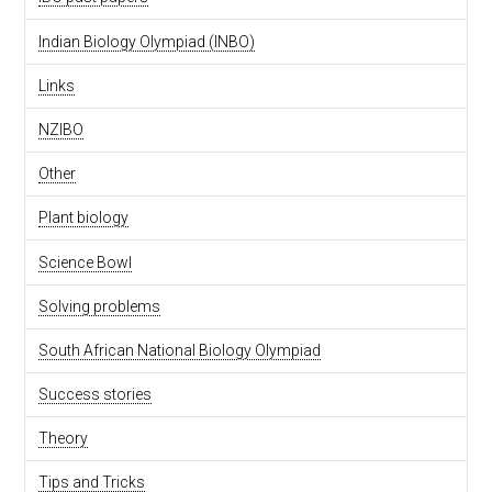
Indian Biology Olympiad (INBO)
Links
NZIBO
Other
Plant biology
Science Bowl
Solving problems
South African National Biology Olympiad
Success stories
Theory
Tips and Tricks