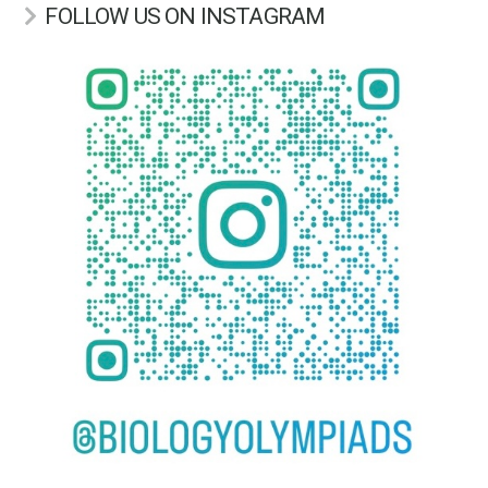
FOLLOW US ON INSTAGRAM