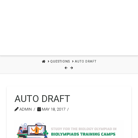
HOME
QUESTIONS
AUTO DRAFT
AUTO DRAFT
ADMIN
MAY 18, 2017