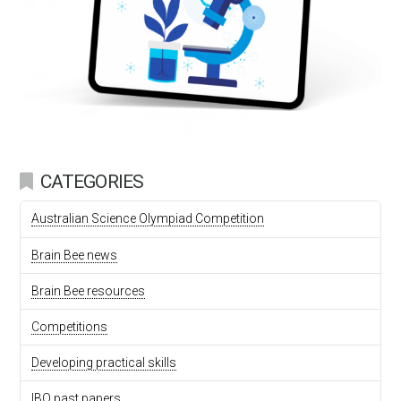
CATEGORIES
Australian Science Olympiad Competition
Brain Bee news
Brain Bee resources
Competitions
Developing practical skills
IBO past papers