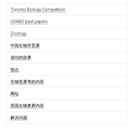
Toronto Biology Competition
USABO past papers
Zoology
中国生物学竞赛
成功的故事
指点
生物竞赛考的内容
网址
美国生物奥赛内容
解决问题