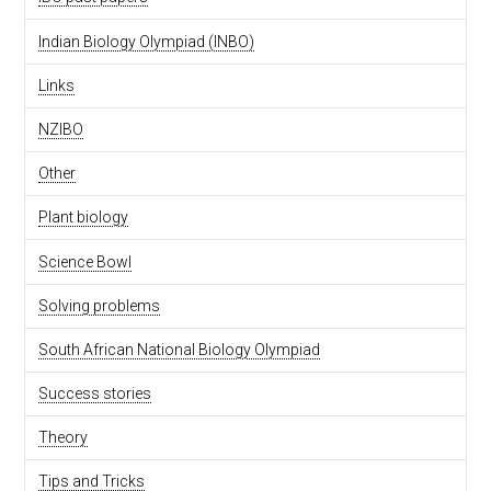
Indian Biology Olympiad (INBO)
Links
NZIBO
Other
Plant biology
Science Bowl
Solving problems
South African National Biology Olympiad
Success stories
Theory
Tips and Tricks