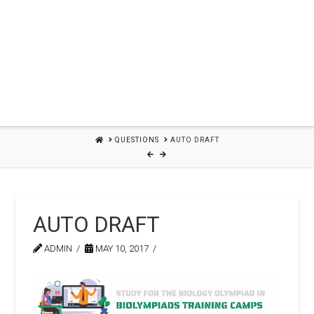
HOME
QUESTIONS
AUTO DRAFT
AUTO DRAFT
ADMIN
MAY 10, 2017