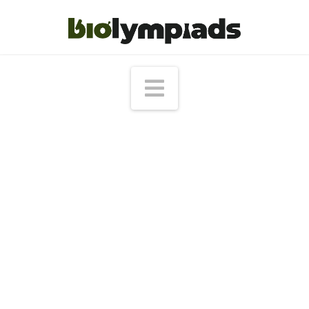
Navigation