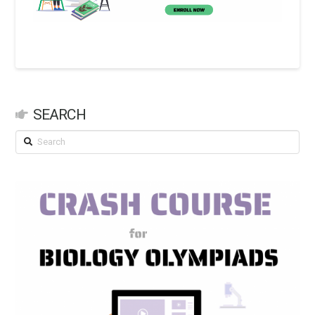
SEARCH
Search