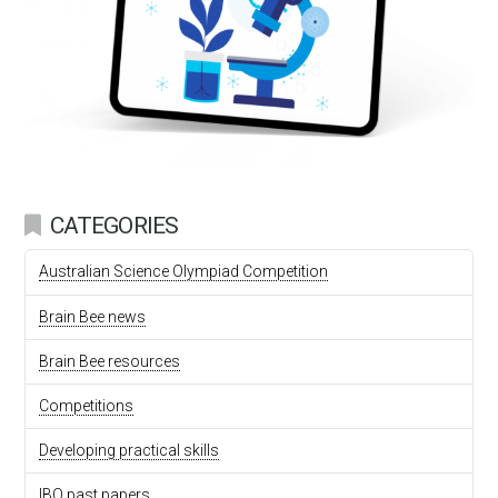
CATEGORIES
Australian Science Olympiad Competition
Brain Bee news
Brain Bee resources
Competitions
Developing practical skills
IBO past papers