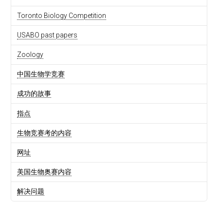
Toronto Biology Competition
USABO past papers
Zoology
中国生物学竞赛
成功的故事
指点
生物竞赛考的内容
网址
美国生物奥赛内容
解决问题