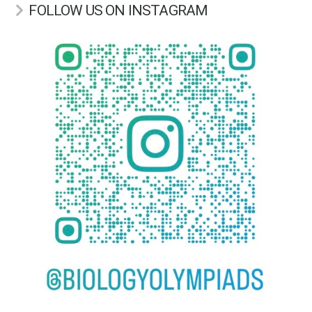
FOLLOW US ON INSTAGRAM