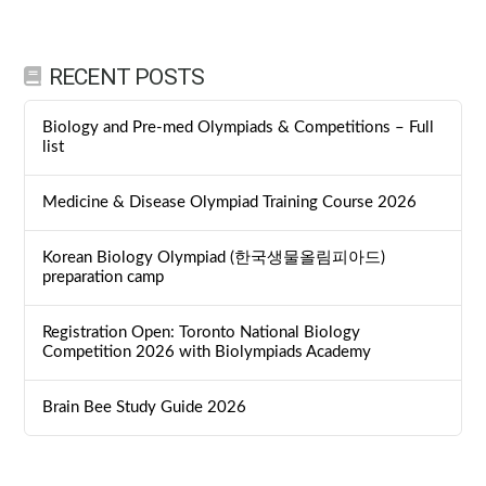
RECENT POSTS
Biology and Pre-med Olympiads & Competitions – Full
list
Medicine & Disease Olympiad Training Course 2026
Korean Biology Olympiad (한국생물올림피아드)
preparation camp
Registration Open: Toronto National Biology
Competition 2026 with Biolympiads Academy
Brain Bee Study Guide 2026