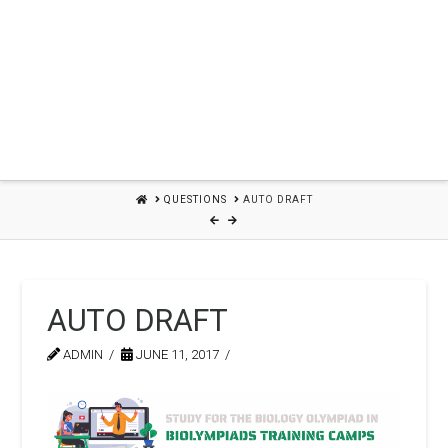
HOME
QUESTIONS
AUTO DRAFT
AUTO DRAFT
ADMIN
JUNE 11, 2017