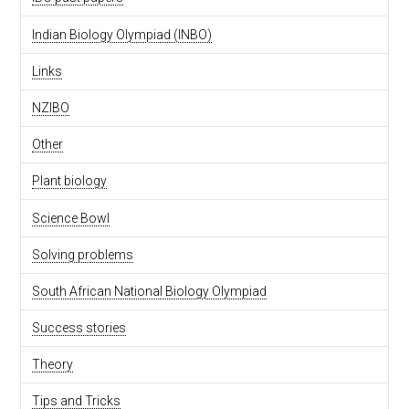
Indian Biology Olympiad (INBO)
Links
NZIBO
Other
Plant biology
Science Bowl
Solving problems
South African National Biology Olympiad
Success stories
Theory
Tips and Tricks