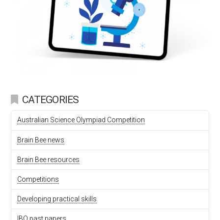
CATEGORIES
Australian Science Olympiad Competition
Brain Bee news
Brain Bee resources
Competitions
Developing practical skills
IBO past papers