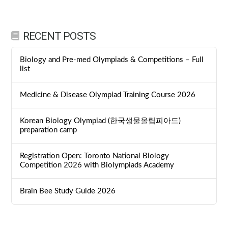
RECENT POSTS
Biology and Pre-med Olympiads & Competitions – Full
list
Medicine & Disease Olympiad Training Course 2026
Korean Biology Olympiad (한국생물올림피아드)
preparation camp
Registration Open: Toronto National Biology
Competition 2026 with Biolympiads Academy
Brain Bee Study Guide 2026