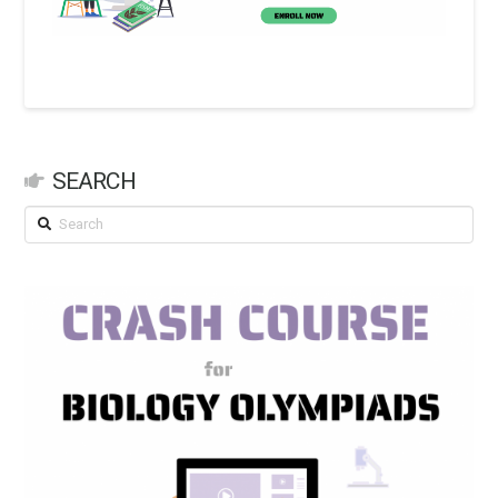
SEARCH
Search