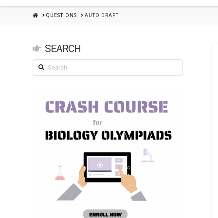
HOME
QUESTIONS
AUTO DRAFT
SEARCH
Search