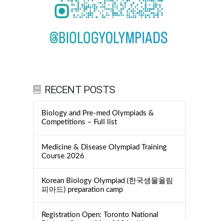
RECENT POSTS
Biology and Pre-med Olympiads &
Competitions – Full list
Medicine & Disease Olympiad Training
Course 2026
Korean Biology Olympiad (한국생물올림
피아드) preparation camp
Registration Open: Toronto National