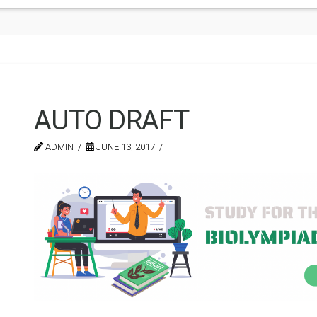
AUTO DRAFT
ADMIN
JUNE 13, 2017