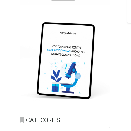
CATEGORIES