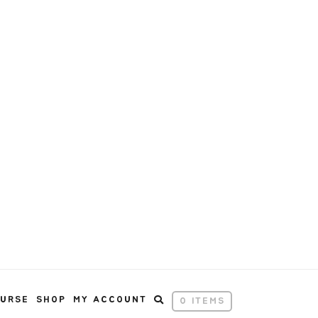
OURSE
SHOP
MY ACCOUNT
0 ITEMS