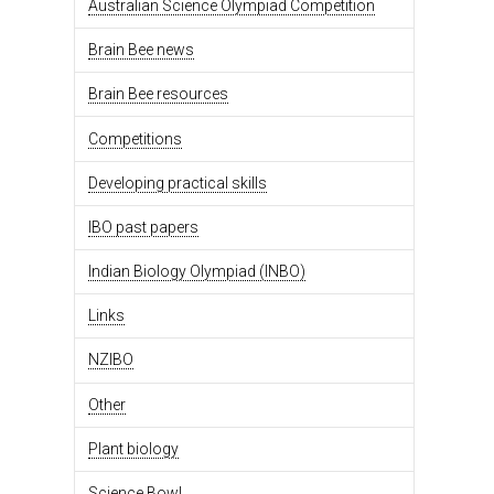
Australian Science Olympiad Competition
Brain Bee news
Brain Bee resources
Competitions
Developing practical skills
IBO past papers
Indian Biology Olympiad (INBO)
Links
NZIBO
Other
Plant biology
Science Bowl