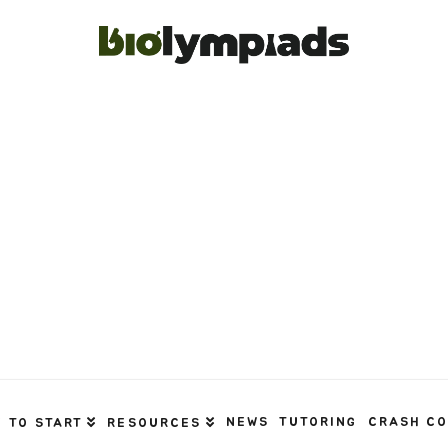
NEWS
TUTORING
CRASH C
 TO START
RESOURCES