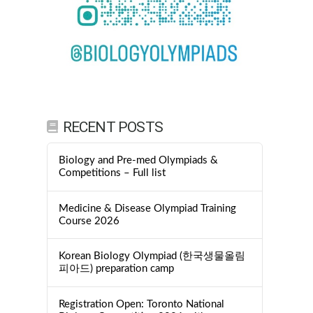
RECENT POSTS
Biology and Pre-med Olympiads &
Competitions – Full list
Medicine & Disease Olympiad Training
Course 2026
Korean Biology Olympiad (한국생물올림
피아드) preparation camp
Registration Open: Toronto National