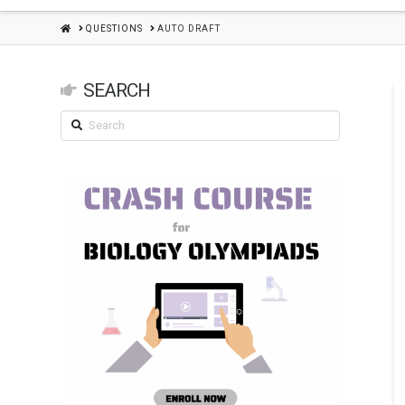
HOME
QUESTIONS
AUTO DRAFT
SEARCH
Search