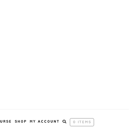
OURSE
SHOP
MY ACCOUNT
0 ITEMS