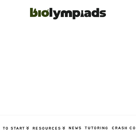
NEWS
TUTORING
CRASH C
 TO START
RESOURCES