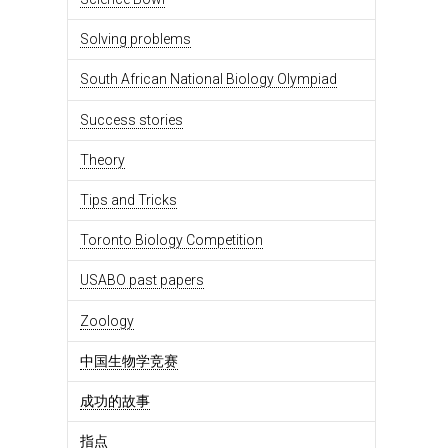
Solving problems
South African National Biology Olympiad
Success stories
Theory
Tips and Tricks
Toronto Biology Competition
USABO past papers
Zoology
中国生物学竞赛
成功的故事
指点