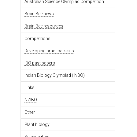
Australian Science Olympiad Competition
Brain Bee news
Brain Bee resources
Competitions
Developing practical skills
IBO past papers
Indian Biology Olympiad (INBO)
Links
NZIBO
Other
Plant biology
Science Bowl