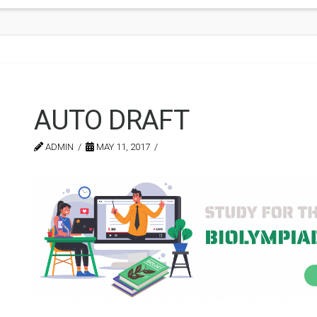
AUTO DRAFT
ADMIN
MAY 11, 2017