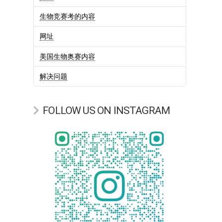
生物竞赛考的内容
网址
美国生物奥赛内容
解决问题
FOLLOW US ON INSTAGRAM