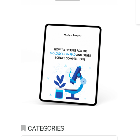
CATEGORIES