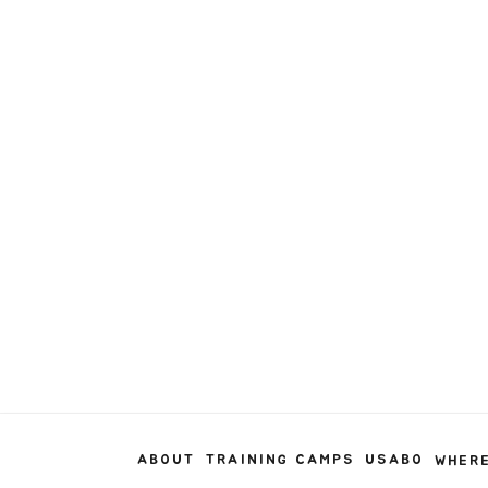
ABOUT
TRAINING CAMPS
USABO
WHERE