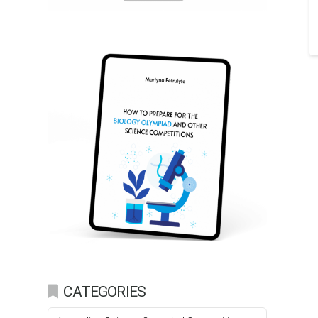
CATEGORIES