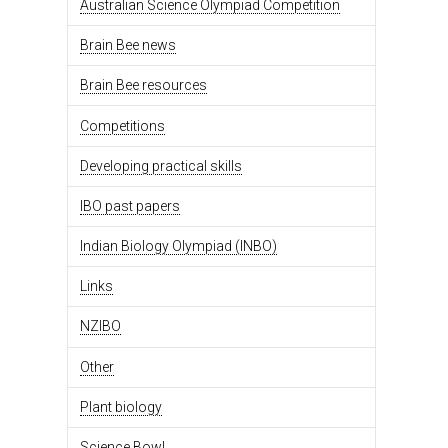
Australian Science Olympiad Competition
Brain Bee news
Brain Bee resources
Competitions
Developing practical skills
IBO past papers
Indian Biology Olympiad (INBO)
Links
NZIBO
Other
Plant biology
Science Bowl