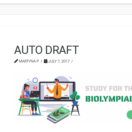
AUTO DRAFT
MARTYNA P
JULY 7, 2017