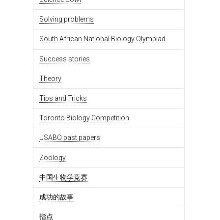
Solving problems
South African National Biology Olympiad
Success stories
Theory
Tips and Tricks
Toronto Biology Competition
USABO past papers
Zoology
中国生物学竞赛
成功的故事
指点