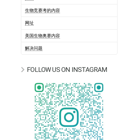
生物竞赛考的内容
网址
美国生物奥赛内容
解决问题
FOLLOW US ON INSTAGRAM