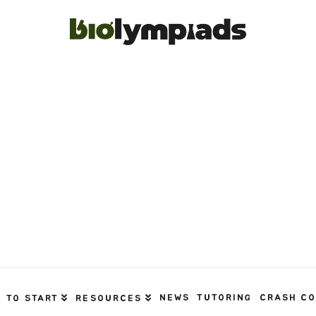
NEWS
TUTORING
CRASH C
 TO START
RESOURCES