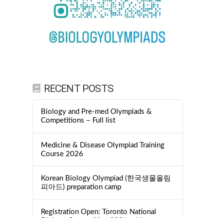
RECENT POSTS
Biology and Pre-med Olympiads &
Competitions – Full list
Medicine & Disease Olympiad Training
Course 2026
Korean Biology Olympiad (한국생물올림
피아드) preparation camp
Registration Open: Toronto National