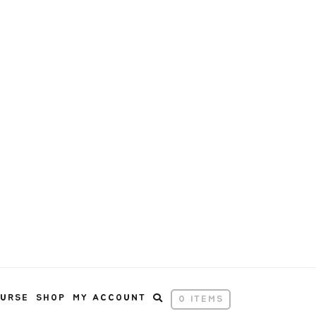
OURSE
SHOP
MY ACCOUNT
0 ITEMS