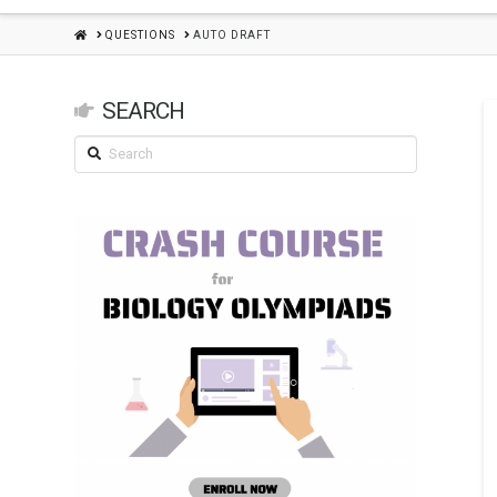
HOME
QUESTIONS
AUTO DRAFT
SEARCH
Search