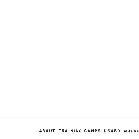
ABOUT
TRAINING CAMPS
USABO
WHERE