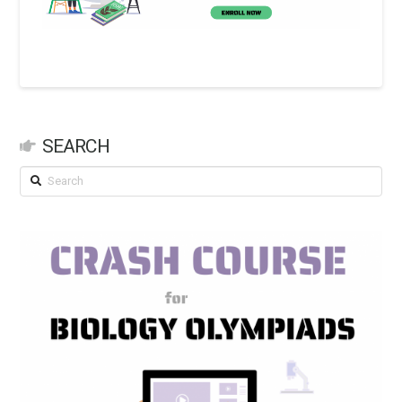
SEARCH
Search