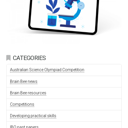
CATEGORIES
Australian Science Olympiad Competition
Brain Bee news
Brain Bee resources
Competitions
Developing practical skills
IBO past papers