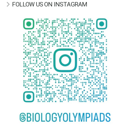
FOLLOW US ON INSTAGRAM