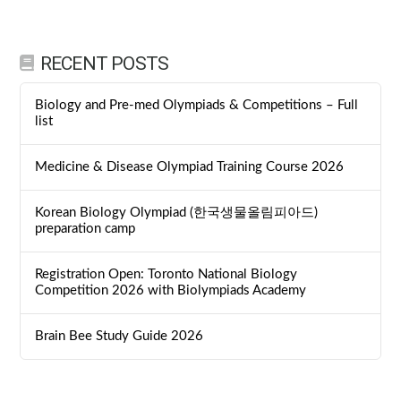
RECENT POSTS
Biology and Pre-med Olympiads & Competitions – Full
list
Medicine & Disease Olympiad Training Course 2026
Korean Biology Olympiad (한국생물올림피아드)
preparation camp
Registration Open: Toronto National Biology
Competition 2026 with Biolympiads Academy
Brain Bee Study Guide 2026