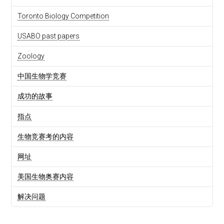
Toronto Biology Competition
USABO past papers
Zoology
中国生物学竞赛
成功的故事
指点
生物竞赛考的内容
网址
美国生物奥赛内容
解决问题