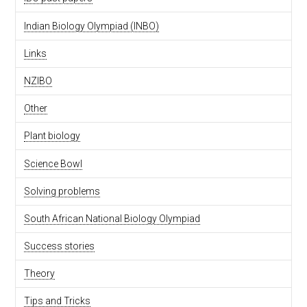
Indian Biology Olympiad (INBO)
Links
NZIBO
Other
Plant biology
Science Bowl
Solving problems
South African National Biology Olympiad
Success stories
Theory
Tips and Tricks