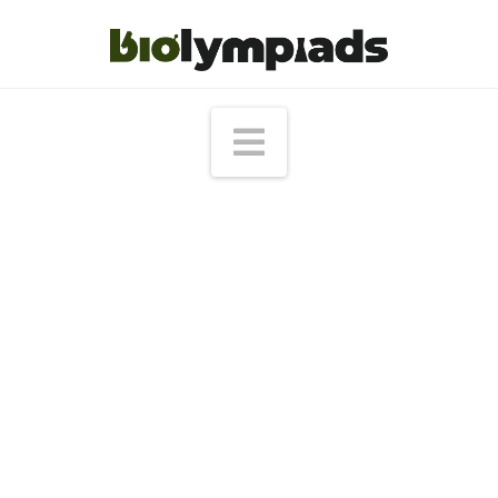
Navigation