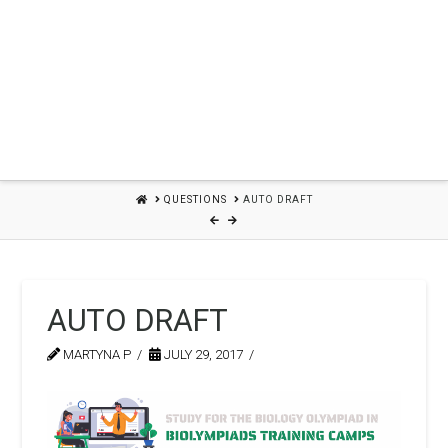
HOME
QUESTIONS
AUTO DRAFT
AUTO DRAFT
MARTYNA P
JULY 29, 2017