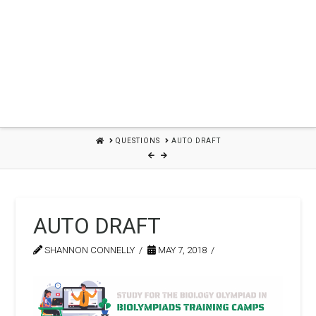
HOME
QUESTIONS
AUTO DRAFT
AUTO DRAFT
SHANNON CONNELLY
MAY 7, 2018