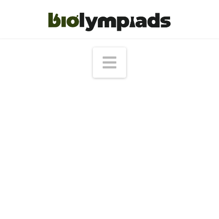
Navigation