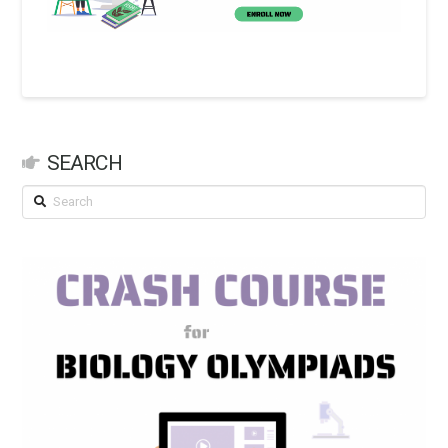
SEARCH
Search