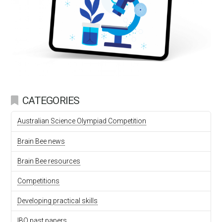
CATEGORIES
Australian Science Olympiad Competition
Brain Bee news
Brain Bee resources
Competitions
Developing practical skills
IBO past papers