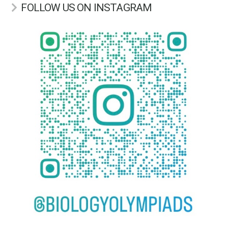
FOLLOW US ON INSTAGRAM