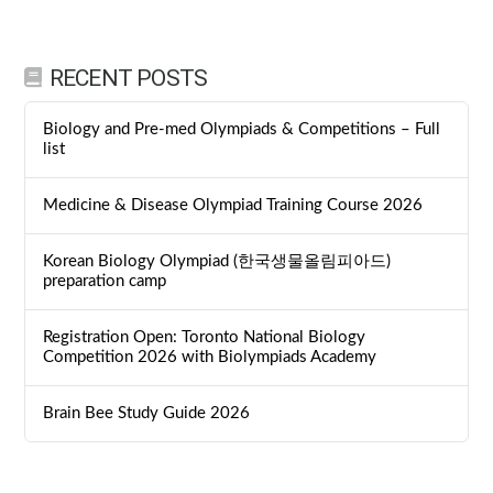
RECENT POSTS
Biology and Pre-med Olympiads & Competitions – Full
list
Medicine & Disease Olympiad Training Course 2026
Korean Biology Olympiad (한국생물올림피아드)
preparation camp
Registration Open: Toronto National Biology
Competition 2026 with Biolympiads Academy
Brain Bee Study Guide 2026