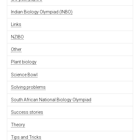
Indian Biology Olympiad (INBO)
Links
NZIBO
Other
Plant biology
Science Bowl
Solving problems
South African National Biology Olympiad
Success stories
Theory
Tips and Tricks