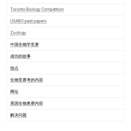
Toronto Biology Competition
USABO past papers
Zoology
中国生物学竞赛
成功的故事
指点
生物竞赛考的内容
网址
美国生物奥赛内容
解决问题