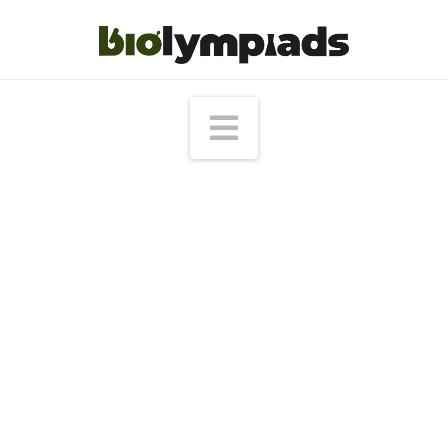
Navigation