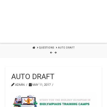
HOME
QUESTIONS
AUTO DRAFT
AUTO DRAFT
ADMIN
MAY 11, 2017