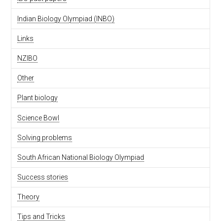
Indian Biology Olympiad (INBO)
Links
NZIBO
Other
Plant biology
Science Bowl
Solving problems
South African National Biology Olympiad
Success stories
Theory
Tips and Tricks