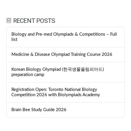
RECENT POSTS
Biology and Pre-med Olympiads & Competitions – Full
list
Medicine & Disease Olympiad Training Course 2026
Korean Biology Olympiad (한국생물올림피아드)
preparation camp
Registration Open: Toronto National Biology
Competition 2026 with Biolympiads Academy
Brain Bee Study Guide 2026