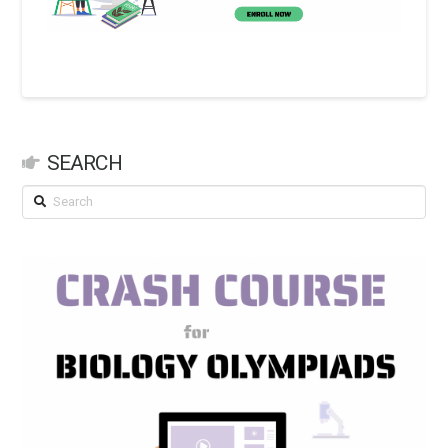
SEARCH
Search