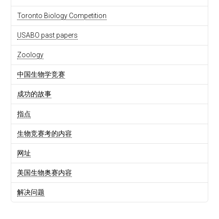
Toronto Biology Competition
USABO past papers
Zoology
中国生物学竞赛
成功的故事
指点
生物竞赛考的内容
网址
美国生物奥赛内容
解决问题