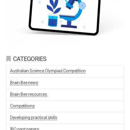
CATEGORIES
Australian Science Olympiad Competition
Brain Bee news
Brain Bee resources
Competitions
Developing practical skills
IBO past papers