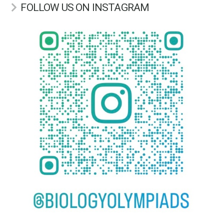
FOLLOW US ON INSTAGRAM