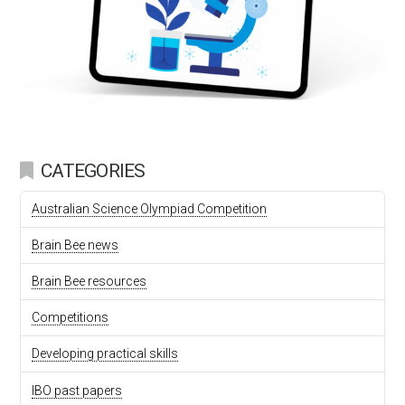
CATEGORIES
Australian Science Olympiad Competition
Brain Bee news
Brain Bee resources
Competitions
Developing practical skills
IBO past papers