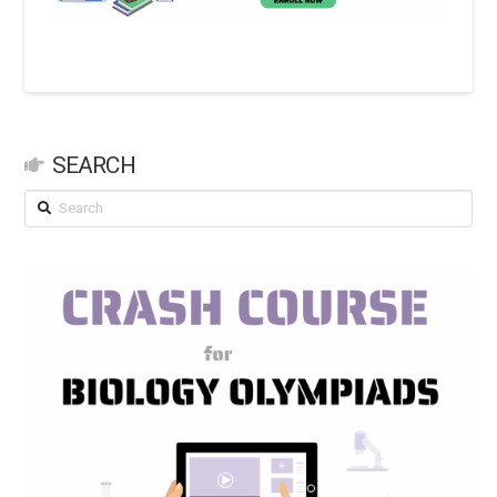
SEARCH
Search