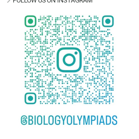
FOLLOW US ON INSTAGRAM