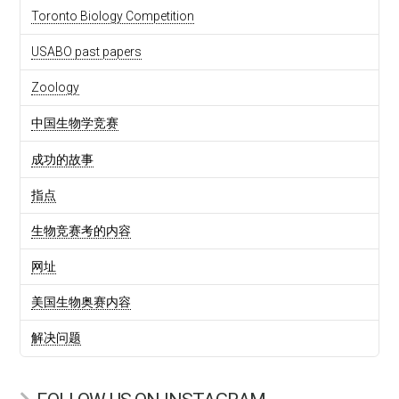
Toronto Biology Competition
USABO past papers
Zoology
中国生物学竞赛
成功的故事
指点
生物竞赛考的内容
网址
美国生物奥赛内容
解决问题