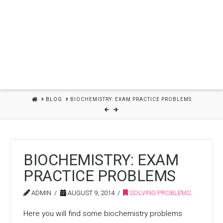
HOME
BLOG
BIOCHEMISTRY: EXAM PRACTICE PROBLEMS
BIOCHEMISTRY: EXAM
PRACTICE PROBLEMS
ADMIN
AUGUST 9, 2014
SOLVING PROBLEMS
Here you will find some biochemistry problems