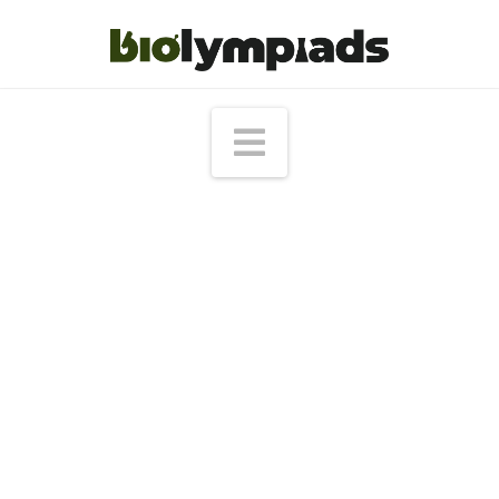
Navigation