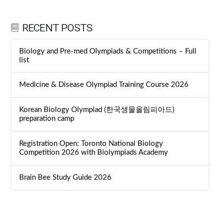
RECENT POSTS
Biology and Pre-med Olympiads & Competitions – Full
list
Medicine & Disease Olympiad Training Course 2026
Korean Biology Olympiad (한국생물올림피아드)
preparation camp
Registration Open: Toronto National Biology
Competition 2026 with Biolympiads Academy
Brain Bee Study Guide 2026