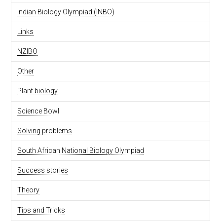
Indian Biology Olympiad (INBO)
Links
NZIBO
Other
Plant biology
Science Bowl
Solving problems
South African National Biology Olympiad
Success stories
Theory
Tips and Tricks