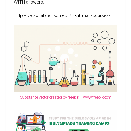
WITH answers.
http://personal.denison.edu/~kuhlman/courses/
Substance vector created by freepik – www.freepik.com