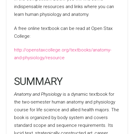
indispensable resources and links where you can
learn human physiology and anatomy.
A free online textbook can be read at Open Stax
College:
http://openstaxcollege.org/textbooks/anatomy-
and-physiology/resource
SUMMARY
Anatomy and Physiology
is a dynamic textbook for
the two-semester human anatomy and physiology
course for life science and allied health majors. The
book is organized by body system and covers
standard scope and sequence requirements. Its
lucid text, strategically constructed art, career