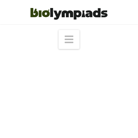
Navigation