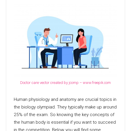
Doctor care vector created by jcomp – www.freepik.com
Human physiology and anatomy are crucial topics in
the biology olympiad. They typically make up around
25% of the exam. So knowing the key concepts of
the human body is essential if you want to succeed
in the competition. Below you will find some