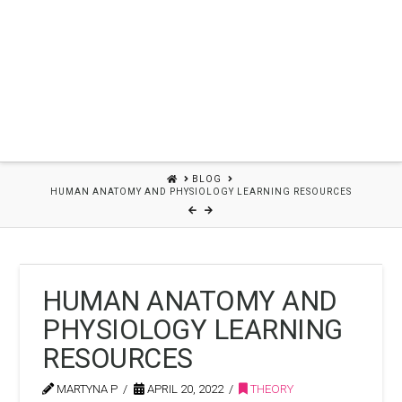
HOME
BLOG
HUMAN ANATOMY AND PHYSIOLOGY LEARNING RESOURCES
HUMAN ANATOMY AND
PHYSIOLOGY LEARNING
RESOURCES
MARTYNA P
APRIL 20, 2022
THEORY