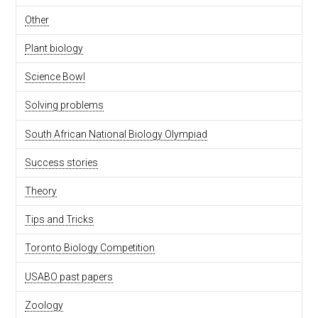
Other
Plant biology
Science Bowl
Solving problems
South African National Biology Olympiad
Success stories
Theory
Tips and Tricks
Toronto Biology Competition
USABO past papers
Zoology