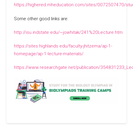
https://highered.mheducation.com/sites/0072507470/stu
Some other good links are:
http://isu.indstate.edu/~jowhitak/241%20Lecture.htm
https://sites.highlands.edu/faculty-jhitzema/ap-1-
homepage/ap-1-lecture-materials/
https://www.researchgate.net/publication/354831233_Lec