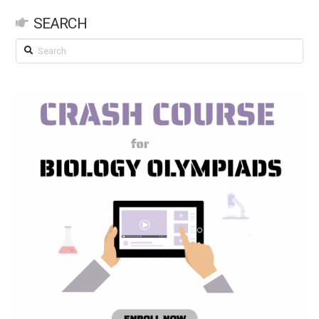
SEARCH
Search