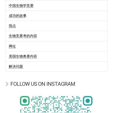
中国生物学竞赛
成功的故事
指点
生物竞赛考的内容
网址
美国生物奥赛内容
解决问题
FOLLOW US ON INSTAGRAM