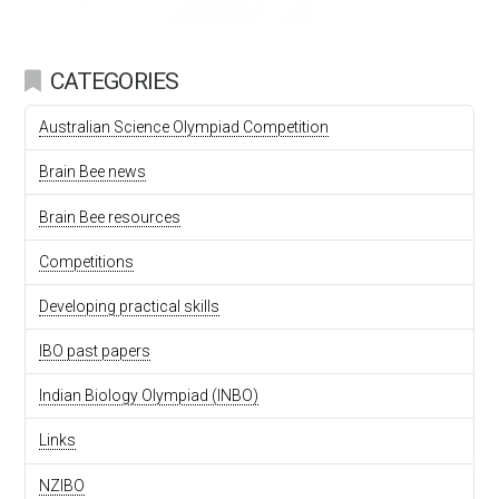
CATEGORIES
Australian Science Olympiad Competition
Brain Bee news
Brain Bee resources
Competitions
Developing practical skills
IBO past papers
Indian Biology Olympiad (INBO)
Links
NZIBO