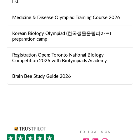
list
Medicine & Disease Olympiad Training Course 2026
Korean Biology Olympiad (한국생물올림피아드)
preparation camp
Registration Open: Toronto National Biology
Competition 2026 with Biolympiads Academy
Brain Bee Study Guide 2026
FOLLOW US ON