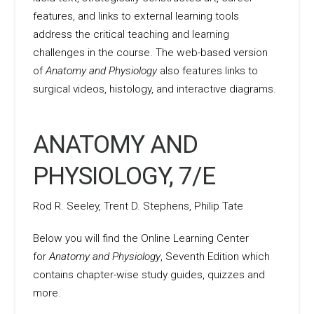
features, and links to external learning tools
address the critical teaching and learning
challenges in the course. The web-based version
of
Anatomy and Physiology
also features links to
surgical videos, histology, and interactive diagrams.
ANATOMY AND
PHYSIOLOGY, 7/E
Rod R. Seeley, Trent D. Stephens, Philip Tate
Below you will find the Online Learning Center
for
Anatomy and Physiology
, Seventh Edition which
contains chapter-wise study guides, quizzes and
more.