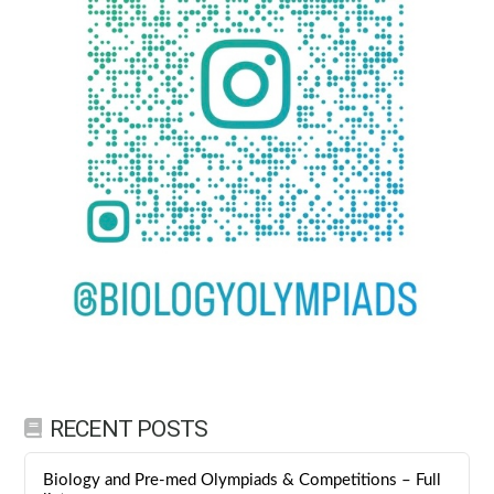
RECENT POSTS
Biology and Pre-med Olympiads & Competitions – Full