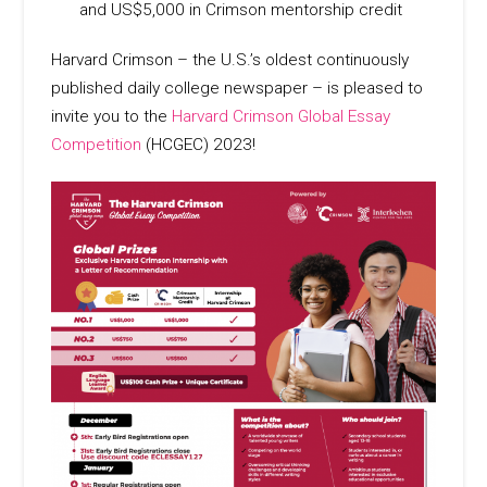
and US$5,000 in Crimson mentorship credit
Harvard Crimson – the U.S.’s oldest continuously
published daily college newspaper – is pleased to
invite you to the
Harvard Crimson Global Essay
Competition
(HCGEC) 2023!