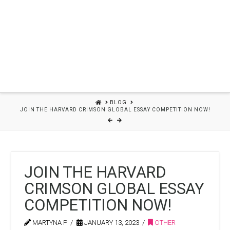
HOME
BLOG
JOIN THE HARVARD CRIMSON GLOBAL ESSAY COMPETITION NOW!
JOIN THE HARVARD
CRIMSON GLOBAL ESSAY
COMPETITION NOW!
MARTYNA P
JANUARY 13, 2023
OTHER