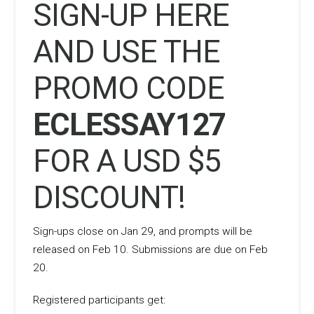
SIGN-UP
HERE
AND USE THE
PROMO CODE
ECLESSAY127
FOR A USD $5
DISCOUNT!
Sign-ups close on Jan 29, and prompts will be
released on Feb 10. Submissions are due on Feb
20.
Registered participants get: