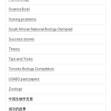
Science Bowl
Solving problems
South African National Biology Olympiad
Success stories
Theory
Tips and Tricks
Toronto Biology Competition
USABO past papers
Zoology
中国生物学竞赛
成功的故事