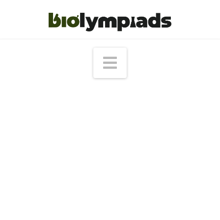
Navigation