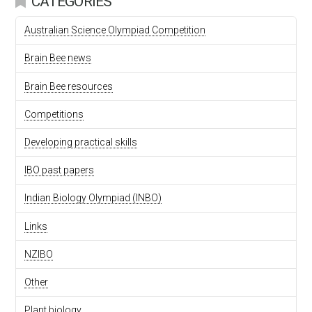
CATEGORIES
Australian Science Olympiad Competition
Brain Bee news
Brain Bee resources
Competitions
Developing practical skills
IBO past papers
Indian Biology Olympiad (INBO)
Links
NZIBO
Other
Plant biology