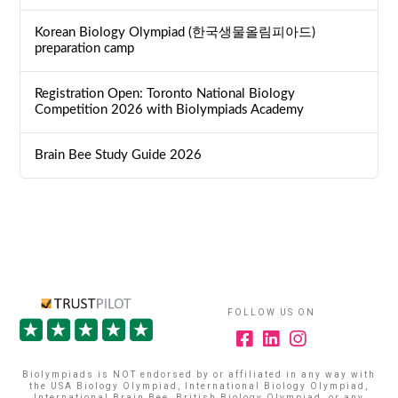
Korean Biology Olympiad (한국생물올림피아드)
preparation camp
Registration Open: Toronto National Biology
Competition 2026 with Biolympiads Academy
Brain Bee Study Guide 2026
FOLLOW US ON
Biolympiads is NOT endorsed by or affiliated in any way with
the USA Biology Olympiad, International Biology Olympiad,
International Brain Bee, British Biology Olympiad, or any