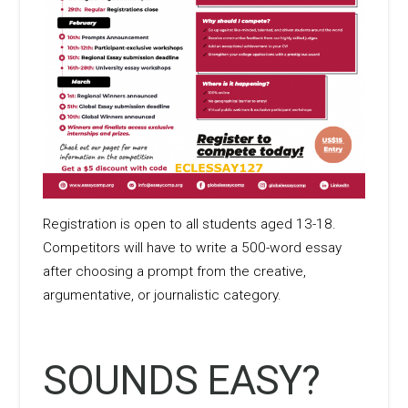
Registration is open to all students aged 13-18.
Competitors will have to write a 500-word essay
after choosing a prompt from the creative,
argumentative, or journalistic category.
SOUNDS EASY?