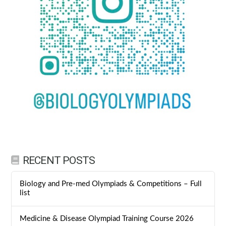
RECENT POSTS
Biology and Pre-med Olympiads & Competitions – Full
list
Medicine & Disease Olympiad Training Course 2026