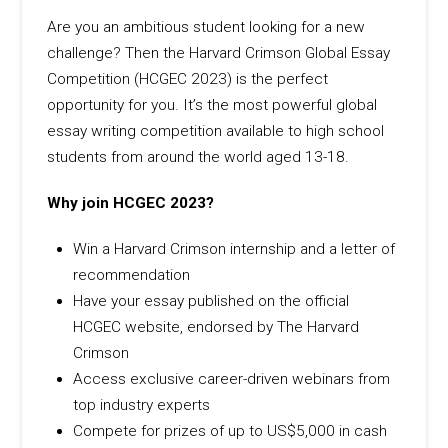
Are you an ambitious student looking for a new
challenge? Then the Harvard Crimson Global Essay
Competition (HCGEC 2023) is the perfect
opportunity for you. It’s the most powerful global
essay writing competition available to high school
students from around the world aged 13-18.
Why join HCGEC 2023?
Win a Harvard Crimson internship and a letter of
recommendation
Have your essay published on the official
HCGEC website, endorsed by The Harvard
Crimson
Access exclusive career-driven webinars from
top industry experts
Compete for prizes of up to US$5,000 in cash