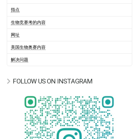
指点
生物竞赛考的内容
网址
美国生物奥赛内容
解决问题
FOLLOW US ON INSTAGRAM