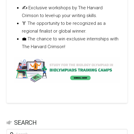
✍️ Exclusive workshops by The Harvard
Crimson to level-up your writing skills.
🏅 The opportunity to be recognized as a
regional finalist or global winner.
💼 The chance to win exclusive internships with
The Harvard Crimson!
SEARCH
Search