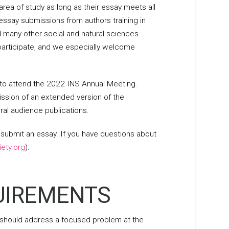
area of study as long as their essay meets all
say submissions from authors training in
d many other social and natural sciences.
participate, and we especially welcome
 to attend the 2022 INS Annual Meeting.
ission of an extended version of the
ral audience publications.
submit an essay. If you have questions about
ety.org
).
QUIREMENTS
 should address a focused problem at the