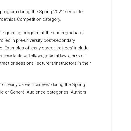
l program during the Spring 2022 semester
roethics Competition category.
ree-granting program at the undergraduate,
rolled in pre-university post-secondary
c. Examples of ‘early career trainees’ include
 residents or fellows, judicial law clerks or
ract or sessional lecturers/instructors in their
 or ‘early career trainees’ during the Spring
c or General Audience categories. Authors