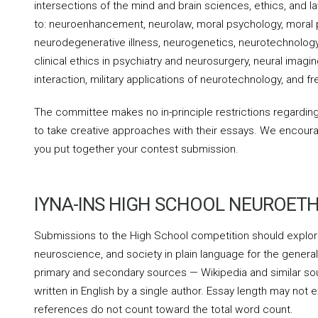
intersections of the mind and brain sciences, ethics, and la
to: neuroenhancement, neurolaw, moral psychology, moral ph
neurodegenerative illness, neurogenetics, neurotechnology 
clinical ethics in psychiatry and neurosurgery, neural ima
interaction, military applications of neurotechnology, and fre
The committee makes no in-principle restrictions regardin
to take creative approaches with their essays. We encour
you put together your contest submission.
IYNA-INS HIGH SCHOOL NEUROETH
Submissions to the High School competition should explore
neuroscience, and society in plain language for the general
primary and secondary sources — Wikipedia and similar so
written in English by a single author. Essay length may not
references do not count toward the total word count.