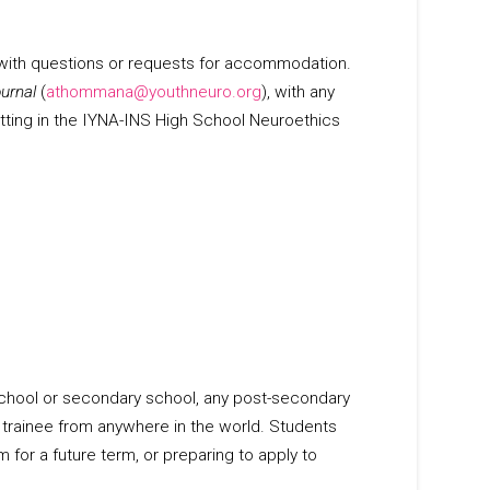
 with questions or requests for accommodation.
urnal
(
athommana@youthneuro.org
), with any
tting in the IYNA-INS High School Neuroethics
h school or secondary school, any post-secondary
r trainee from anywhere in the world. Students
 for a future term, or preparing to apply to