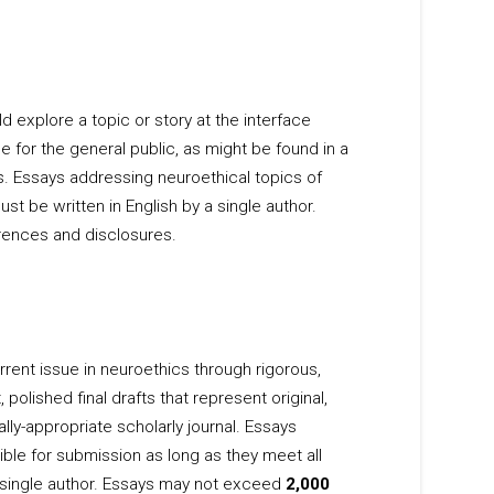
explore a topic or story at the interface
 for the general public, as might be found in a
. Essays addressing neuroethical topics of
st be written in English by a single author.
rences and disclosures.
rent issue in neuroethics through rigorous,
lished final drafts that represent original,
lly-appropriate scholarly journal. Essays
ble for submission as long as they meet all
a single author. Essays may not exceed
2,000