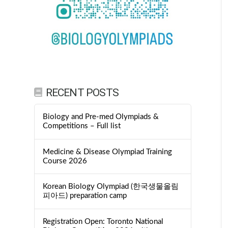
RECENT POSTS
Biology and Pre-med Olympiads &
Competitions – Full list
Medicine & Disease Olympiad Training
Course 2026
Korean Biology Olympiad (한국생물올림
피아드) preparation camp
Registration Open: Toronto National