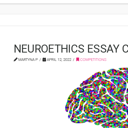
NEUROETHICS ESSAY C
MARTYNA P
APRIL 12, 2022
COMPETITIONS