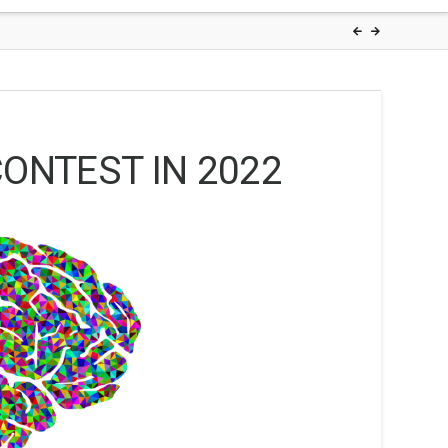
ONTEST IN 2022