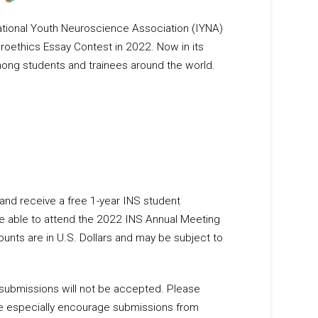
national Youth Neuroscience Association (IYNA)
roethics Essay Contest in 2022. Now in its
mong students and trainees around the world.
and receive a free 1-year INS student
e able to attend the 2022 INS Annual Meeting
mounts are in U.S. Dollars and may be subject to
submissions will not be accepted. Please
 We especially encourage submissions from