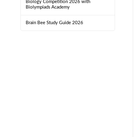
Biology Competition 2026 with
Biolympiads Academy
Brain Bee Study Guide 2026