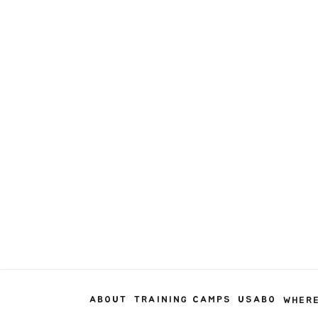
ABOUT
TRAINING CAMPS
USABO
WHERE