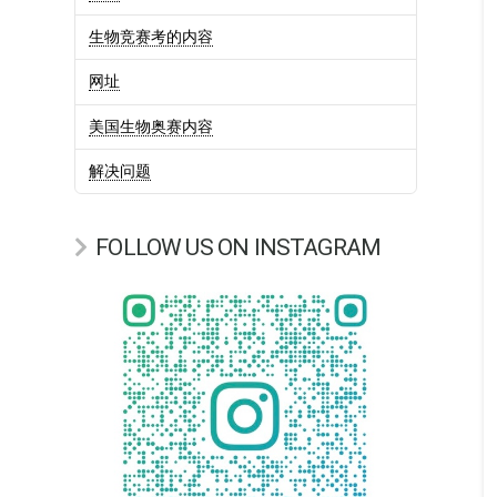
生物竞赛考的内容
网址
美国生物奥赛内容
解决问题
FOLLOW US ON INSTAGRAM