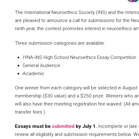
The International Neuroethics Society (INS) and the Inter
are pleased to announce a call for submissions for the Neu
ninth year, the contest promotes interest in neuroethics a
Three submission categories are available:
IYNA-INS High School Neuroethics Essay Competition
General Audience
Academic
One winner from each category will be selected in August 
membership ($30 value) and a $250 prize. Winners who ar
will also have their meeting registration fee waived. (All a
transfer fees.)
Essays must be
submitted
by July 1.
Incomplete or late 
review all eligibility and submission requirements below.