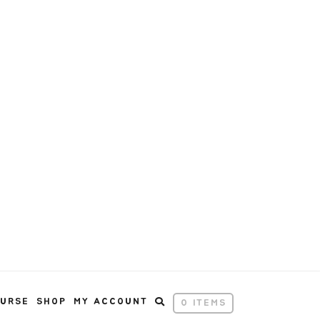
OURSE
SHOP
MY ACCOUNT
0 ITEMS