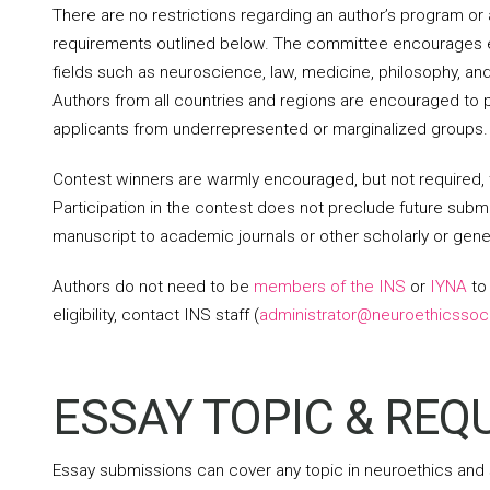
There are no restrictions regarding an author’s program or 
requirements outlined below. The committee encourages es
fields such as neuroscience, law, medicine, philosophy, an
Authors from all countries and regions are encouraged to 
applicants from underrepresented or marginalized groups.
Contest winners are warmly encouraged, but not required,
Participation in the contest does not preclude future subm
manuscript to academic journals or other scholarly or gene
Authors do not need to be
members of the INS
or
IYNA
to 
eligibility, contact INS staff (
administrator@neuroethicssoci
ESSAY TOPIC & RE
Essay submissions can cover any topic in neuroethics and