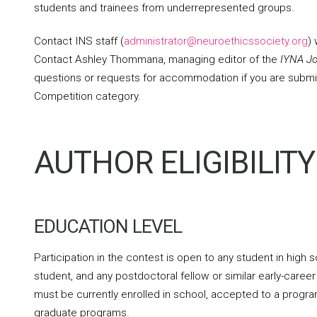
students and trainees from underrepresented groups.
Contact INS staff (
administrator@neuroethicssociety.org
)
Contact Ashley Thommana, managing editor of the
IYNA Jo
questions or requests for accommodation if you are submi
Competition category.
AUTHOR ELIGIBILITY
EDUCATION LEVEL
Participation in the contest is open to any student in hig
student, and any postdoctoral fellow or similar early-caree
must be currently enrolled in school, accepted to a program
graduate programs.