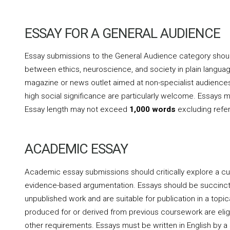
ESSAY FOR A GENERAL AUDIENCE
Essay submissions to the General Audience category should 
between ethics, neuroscience, and society in plain language
magazine or news outlet aimed at non-specialist audiences
high social significance are particularly welcome. Essays mu
Essay length may not exceed
1,000 words
excluding refe
ACADEMIC ESSAY
Academic essay submissions should critically explore a cur
evidence-based argumentation. Essays should be succinct, po
unpublished work and are suitable for publication in a topica
produced for or derived from previous coursework are eligi
other requirements. Essays must be written in English by 