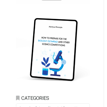
CATEGORIES