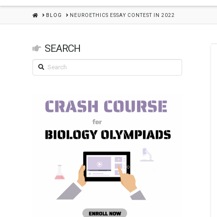
HOME
BLOG
NEUROETHICS ESSAY CONTEST IN 2022
SEARCH
Search