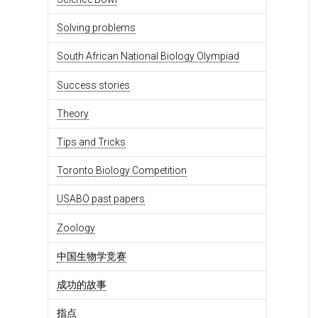
Solving problems
South African National Biology Olympiad
Success stories
Theory
Tips and Tricks
Toronto Biology Competition
USABO past papers
Zoology
中国生物学竞赛
成功的故事
指点