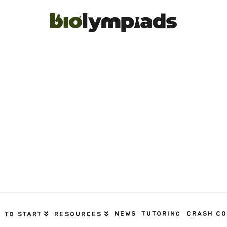
NEWS
TUTORING
CRASH C
 TO START
RESOURCES