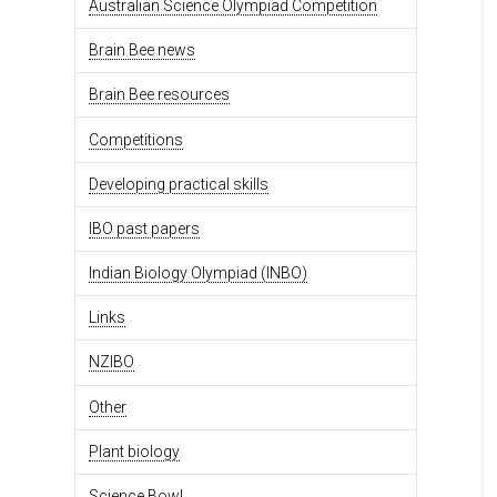
Australian Science Olympiad Competition
Brain Bee news
Brain Bee resources
Competitions
Developing practical skills
IBO past papers
Indian Biology Olympiad (INBO)
Links
NZIBO
Other
Plant biology
Science Bowl