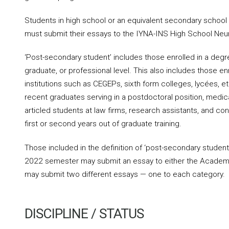
Students in high school or an equivalent secondary schoo
must submit their essays to the IYNA-INS High School Neu
‘Post-secondary student’ includes those enrolled in a deg
graduate, or professional level. This also includes those en
institutions such as CEGEPs, sixth form colleges, lycées, et
recent graduates serving in a postdoctoral position, medical
articled students at law firms, research assistants, and cont
first or second years out of graduate training.
Those included in the definition of ‘post-secondary student’
2022 semester may submit an essay to either the Academi
may submit two different essays — one to each category.
DISCIPLINE / STATUS