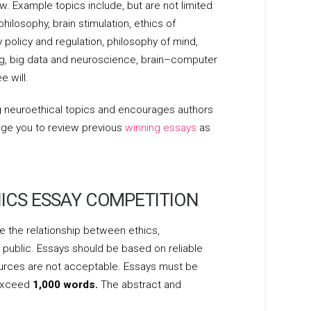
w. Example topics include, but are not limited
ilosophy, brain stimulation, ethics of
policy and regulation, philosophy of mind,
ging, big data and neuroscience, brain–computer
e will.
g neuroethical topics and encourages authors
age you to review previous
winning essays
as
ICS ESSAY COMPETITION
 the relationship between ethics,
 public. Essays should be based on reliable
urces are not acceptable. Essays must be
 exceed
1,000 words.
The abstract and