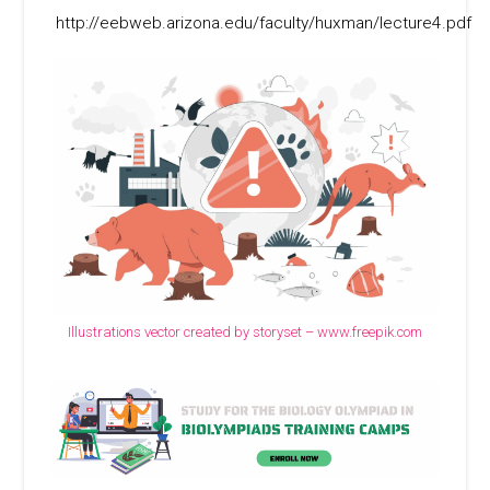
http://eebweb.arizona.edu/faculty/huxman/lecture4.pdf
Illustrations vector created by storyset – www.freepik.com