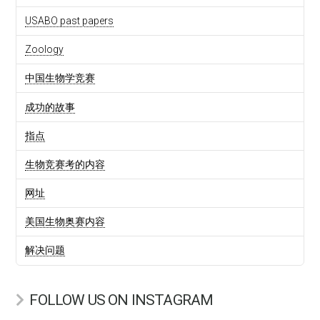
USABO past papers
Zoology
中国生物学竞赛
成功的故事
指点
生物竞赛考的内容
网址
美国生物奥赛内容
解决问题
FOLLOW US ON INSTAGRAM