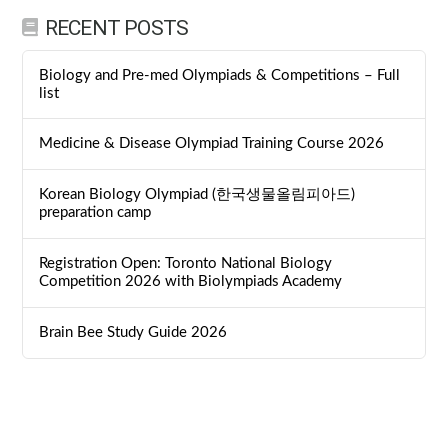
RECENT POSTS
Biology and Pre-med Olympiads & Competitions – Full
list
Medicine & Disease Olympiad Training Course 2026
Korean Biology Olympiad (한국생물올림피아드)
preparation camp
Registration Open: Toronto National Biology
Competition 2026 with Biolympiads Academy
Brain Bee Study Guide 2026