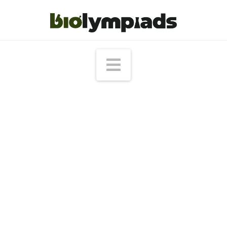
Navigation