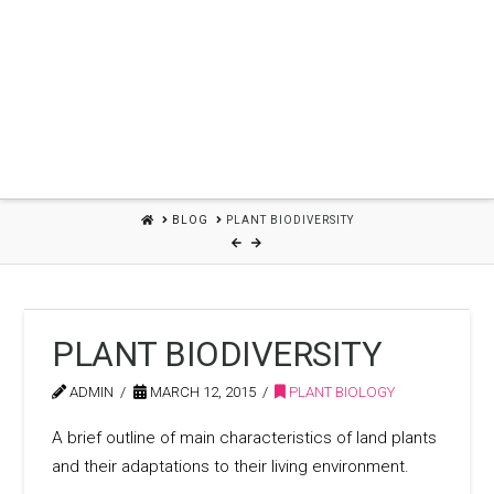
HOME
BLOG
PLANT BIODIVERSITY
PLANT BIODIVERSITY
ADMIN
MARCH 12, 2015
PLANT BIOLOGY
A brief outline of main characteristics of land plants
and their adaptations to their living environment.