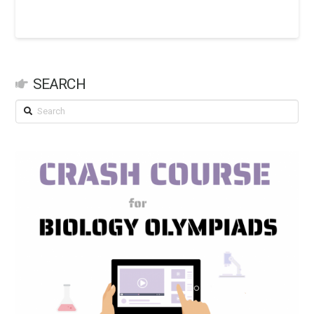
SEARCH
Search