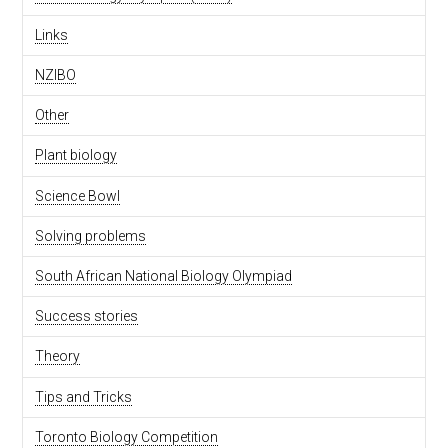
Links
NZIBO
Other
Plant biology
Science Bowl
Solving problems
South African National Biology Olympiad
Success stories
Theory
Tips and Tricks
Toronto Biology Competition