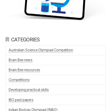
CATEGORIES
Australian Science Olympiad Competition
Brain Bee news
Brain Bee resources
Competitions
Developing practical skills
IBO past papers
Indian Biology Olympiad (INBO)