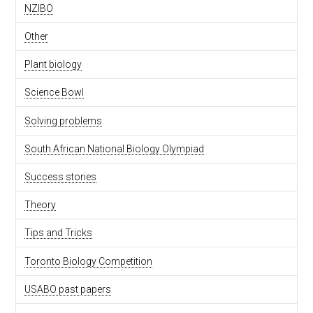
NZIBO
Other
Plant biology
Science Bowl
Solving problems
South African National Biology Olympiad
Success stories
Theory
Tips and Tricks
Toronto Biology Competition
USABO past papers