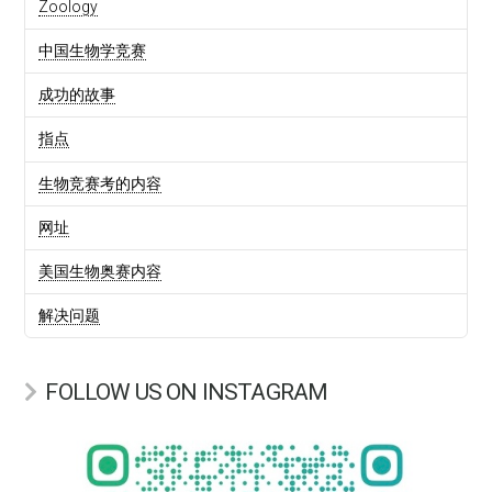
Zoology
中国生物学竞赛
成功的故事
指点
生物竞赛考的内容
网址
美国生物奥赛内容
解决问题
FOLLOW US ON INSTAGRAM