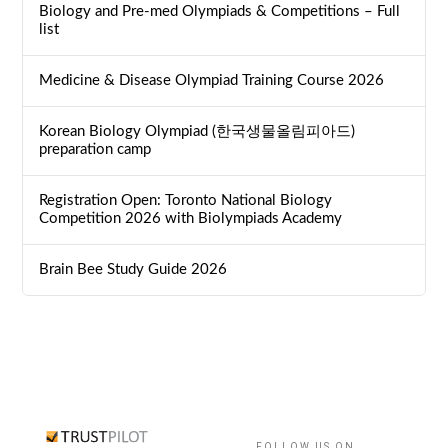
Biology and Pre-med Olympiads & Competitions – Full
list
Medicine & Disease Olympiad Training Course 2026
Korean Biology Olympiad (한국생물올림피아드)
preparation camp
Registration Open: Toronto National Biology
Competition 2026 with Biolympiads Academy
Brain Bee Study Guide 2026
FOLLOW US ON