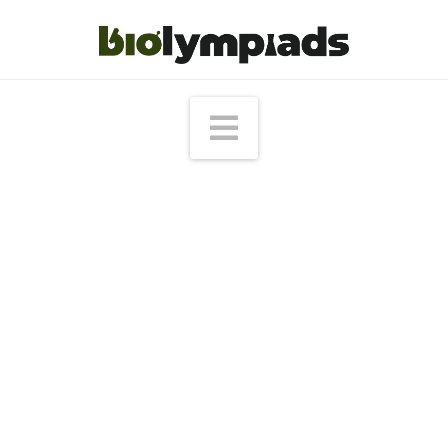
Navigation