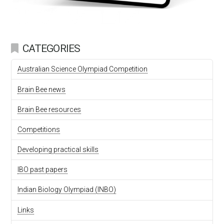
CATEGORIES
Australian Science Olympiad Competition
Brain Bee news
Brain Bee resources
Competitions
Developing practical skills
IBO past papers
Indian Biology Olympiad (INBO)
Links