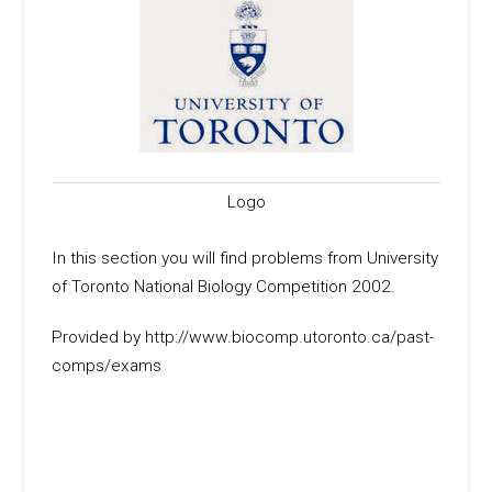
Logo
In this section you will find problems from University
of Toronto National Biology Competition 2002.
Provided by http://www.biocomp.utoronto.ca/past-
comps/exams