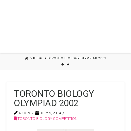
HOME
BLOG
TORONTO BIOLOGY OLYMPIAD 2002
TORONTO BIOLOGY
OLYMPIAD 2002
ADMIN
JULY 5, 2014
TORONTO BIOLOGY COMPETITION