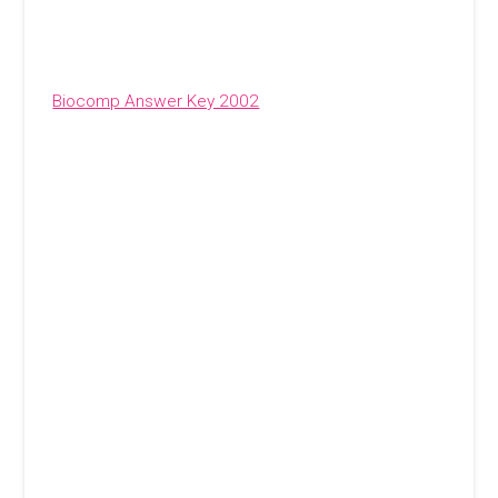
Biocomp Answer Key 2002