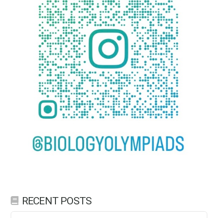
RECENT POSTS