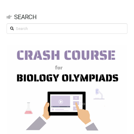
SEARCH
Search