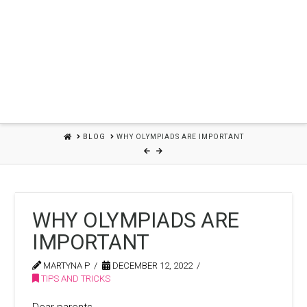
HOME
BLOG
WHY OLYMPIADS ARE IMPORTANT
WHY OLYMPIADS ARE
IMPORTANT
MARTYNA P
DECEMBER 12, 2022
TIPS AND TRICKS
Dear parents,