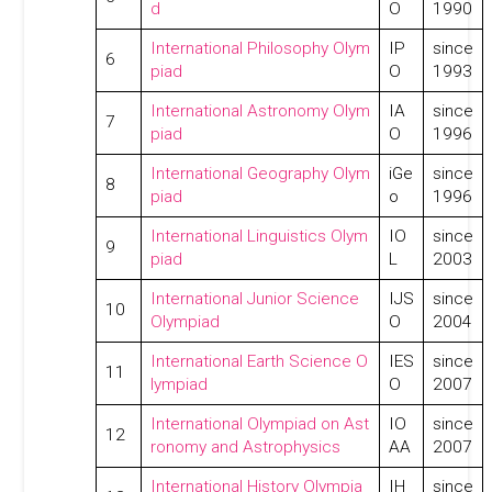
d
O
1990
International Philosophy Olym
IP
since
6
piad
O
1993
International Astronomy Olym
IA
since
7
piad
O
1996
International Geography Olym
iGe
since
8
piad
o
1996
International Linguistics Olym
IO
since
9
piad
L
2003
International Junior Science
IJS
since
10
Olympiad
O
2004
International Earth Science O
IES
since
11
lympiad
O
2007
International Olympiad on Ast
IO
since
12
ronomy and Astrophysics
AA
2007
International History Olympia
IH
since