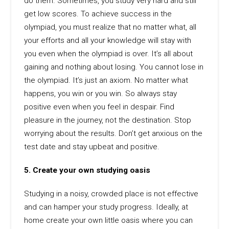
do them. Sometimes, you study very hard and still
get low scores. To achieve success in the
olympiad, you must realize that no matter what, all
your efforts and all your knowledge will stay with
you even when the olympiad is over. It’s all about
gaining and nothing about losing. You cannot lose in
the olympiad. It’s just an axiom. No matter what
happens, you win or you win. So always stay
positive even when you feel in despair. Find
pleasure in the journey, not the destination. Stop
worrying about the results. Don’t get anxious on the
test date and stay upbeat and positive.
5. Create your own studying oasis
Studying in a noisy, crowded place is not effective
and can hamper your study progress. Ideally, at
home create your own little oasis where you can