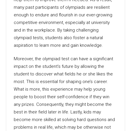
many past participants of olympiads are resilient
enough to endure and flourish in our ever-growing
competitive environment, especially at university
and in the workplace. By taking challenging
olympiad tests, students also foster a natural
aspiration to learn more and gain knowledge.
Moreover, the olympiad test can have a significant
impact on the student’s future by allowing the
student to discover what fields he or she likes the
most. This is essential for shaping one’s career.
What is more, this experience may help young
people to boost their self-confidence if they win
any prizes. Consequently, they might become the
best in their field later in life. Lastly, kids may
become more skilled at solving hard questions and
problems in real life, which may be otherwise not