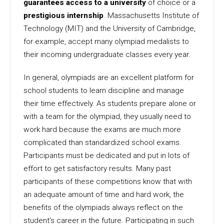
guarantees access to a university
of choice or a
prestigious internship
. Massachusetts Institute of
Technology (MIT) and the University of Cambridge,
for example, accept many olympiad medalists to
their incoming undergraduate classes every year.
In general, olympiads are an excellent platform for
school students to learn discipline and manage
their time effectively. As students prepare alone or
with a team for the olympiad, they usually need to
work hard because the exams are much more
complicated than standardized school exams.
Participants must be dedicated and put in lots of
effort to get satisfactory results. Many past
participants of these competitions know that with
an adequate amount of time and hard work, the
benefits of the olympiads always reflect on the
student’s career in the future. Participating in such