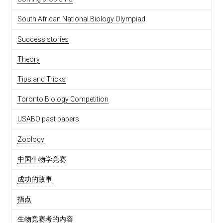
South African National Biology Olympiad
Success stories
Theory
Tips and Tricks
Toronto Biology Competition
USABO past papers
Zoology
中国生物学竞赛
成功的故事
指点
生物竞赛考的内容