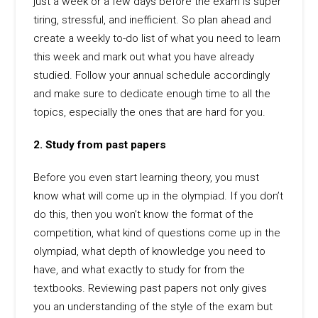
just a week or a few days before the exam is super
tiring, stressful, and inefficient. So plan ahead and
create a weekly to-do list of what you need to learn
this week and mark out what you have already
studied. Follow your annual schedule accordingly
and make sure to dedicate enough time to all the
topics, especially the ones that are hard for you.
2. Study from past papers
Before you even start learning theory, you must
know what will come up in the olympiad. If you don’t
do this, then you won’t know the format of the
competition, what kind of questions come up in the
olympiad, what depth of knowledge you need to
have, and what exactly to study for from the
textbooks. Reviewing past papers not only gives
you an understanding of the style of the exam but