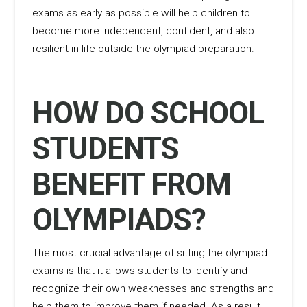
exams as early as possible will help children to
become more independent, confident, and also
resilient in life outside the olympiad preparation.
HOW DO SCHOOL
STUDENTS
BENEFIT FROM
OLYMPIADS?
The most crucial advantage of sitting the olympiad
exams is that it allows students to identify and
recognize their own weaknesses and strengths and
help them to improve them if needed. As a result,