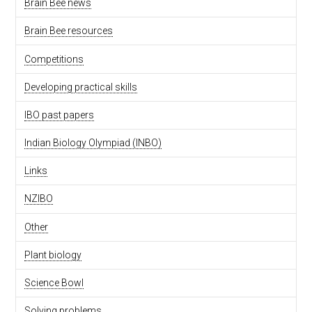
Brain Bee news
Brain Bee resources
Competitions
Developing practical skills
IBO past papers
Indian Biology Olympiad (INBO)
Links
NZIBO
Other
Plant biology
Science Bowl
Solving problems