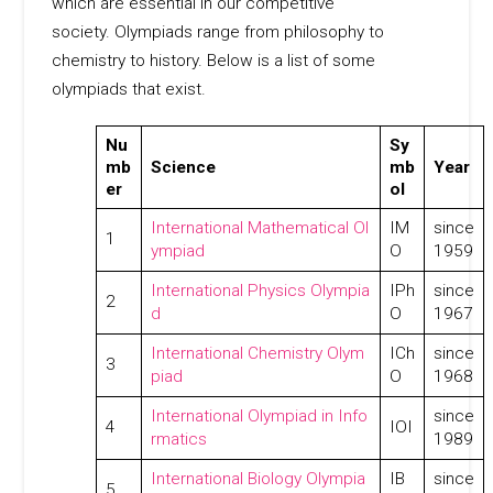
which are essential in our competitive
society. Olympiads range from philosophy to
chemistry to history. Below is a list of some
olympiads that exist.
Nu
Sy
mb
Science
mb
Year
er
ol
International Mathematical Ol
IM
since
1
ympiad
O
1959
International Physics Olympia
IPh
since
2
d
O
1967
International Chemistry Olym
ICh
since
3
piad
O
1968
International Olympiad in Info
since
4
IOI
rmatics
1989
International Biology Olympia
IB
since
5