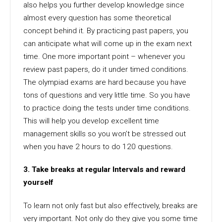
also helps you further develop knowledge since
almost every question has some theoretical
concept behind it. By practicing past papers, you
can anticipate what will come up in the exam next
time. One more important point – whenever you
review past papers, do it under timed conditions.
The olympiad exams are hard because you have
tons of questions and very little time. So you have
to practice doing the tests under time conditions.
This will help you develop excellent time
management skills so you won’t be stressed out
when you have 2 hours to do 120 questions.
3. Take breaks at regular Intervals and reward
yourself
To learn not only fast but also effectively, breaks are
very important. Not only do they give you some time