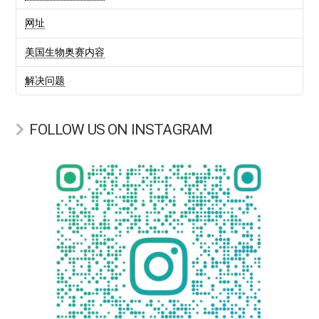
网址
美国生物奥赛内容
解决问题
FOLLOW US ON INSTAGRAM