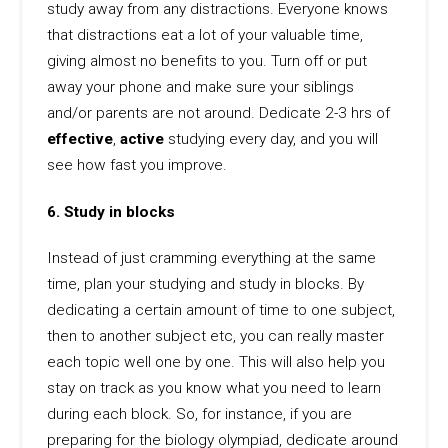
study away from any distractions. Everyone knows
that distractions eat a lot of your valuable time,
giving almost no benefits to you. Turn off or put
away your phone and make sure your siblings
and/or parents are not around. Dedicate 2-3 hrs of
effective
,
active
studying every day, and you will
see how fast you improve.
6. Study in blocks
Instead of just cramming everything at the same
time, plan your studying and study in blocks. By
dedicating a certain amount of time to one subject,
then to another subject etc, you can really master
each topic well one by one. This will also help you
stay on track as you know what you need to learn
during each block. So, for instance, if you are
preparing for the biology olympiad, dedicate around