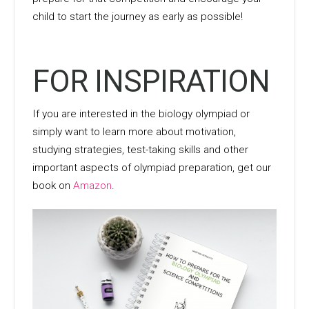
child to start the journey as early as possible!
FOR INSPIRATION
If you are interested in the biology olympiad or
simply want to learn more about motivation,
studying strategies, test-taking skills and other
important aspects of olympiad preparation, get our
book on
Amazon
.