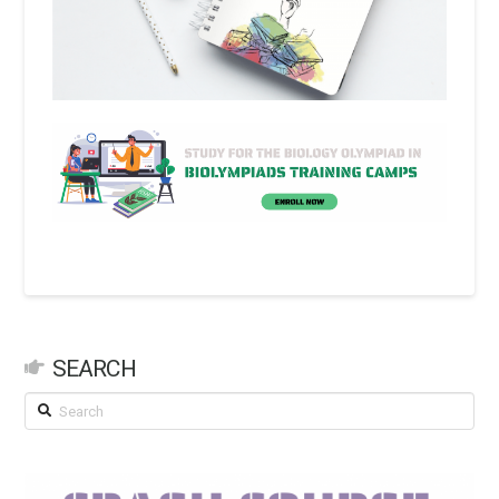
SEARCH
Search