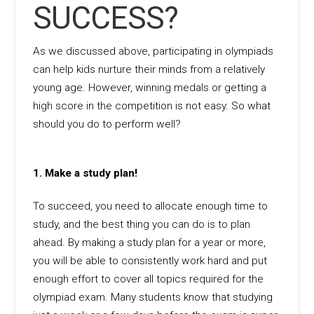
SUCCESS?
As we discussed above, participating in olympiads
can help kids nurture their minds from a relatively
young age. However, winning medals or getting a
high score in the competition is not easy. So what
should you do to perform well?
1.
Make a study plan!
To succeed, you need to allocate enough time to
study, and the best thing you can do is to plan
ahead. By making a study plan for a year or more,
you will be able to consistently work hard and put
enough effort to cover all topics required for the
olympiad exam. Many students know that studying