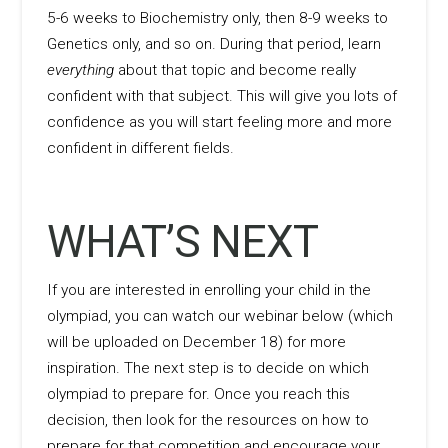
5-6 weeks to Biochemistry only, then 8-9 weeks to
Genetics only, and so on. During that period, learn
everything
about that topic and become really
confident with that subject. This will give you lots of
confidence as you will start feeling more and more
confident in different fields.
WHAT’S NEXT
If you are interested in enrolling your child in the
olympiad, you can watch our webinar below (which
will be uploaded on December 18) for more
inspiration. The next step is to decide on which
olympiad to prepare for. Once you reach this
decision, then look for the resources on how to
prepare for that competition and encourage your