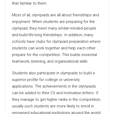
that familiar to them.
Most of all, olympiads are all about friendships and
enjoyment. When students are preparing for the
olympiad, they meet many similar-minded people
and build life-long friendships. In addition, many
schools have clubs for olympiad preparation where
students can work together and help each other
prepare for the competition. This builds essential
teamwork, listening, and organisational skills.
Students also participate in olympiads to build a
superior profile for college or university
applications. The achievements in the olympiads
can be added to their CV and motivation letters. If
they manage to get higher ranks in the competition,
usually such students are more likely to enroll in
renowned educational institutions around the world.