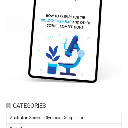
CATEGORIES
Australian Science Olympiad Competition