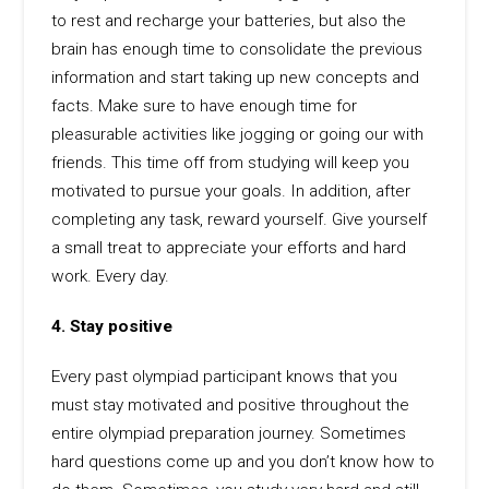
to rest and recharge your batteries, but also the
brain has enough time to consolidate the previous
information and start taking up new concepts and
facts. Make sure to have enough time for
pleasurable activities like jogging or going our with
friends. This time off from studying will keep you
motivated to pursue your goals. In addition, after
completing any task, reward yourself. Give yourself
a small treat to appreciate your efforts and hard
work. Every day.
4. Stay positive
Every past olympiad participant knows that you
must stay motivated and positive throughout the
entire olympiad preparation journey. Sometimes
hard questions come up and you don’t know how to