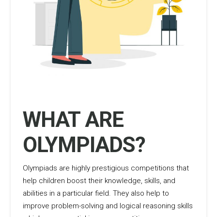
WHAT ARE
OLYMPIADS?
Olympiads are highly prestigious competitions that
help children boost their knowledge, skills, and
abilities in a particular field. They also help to
improve problem-solving and logical reasoning skills