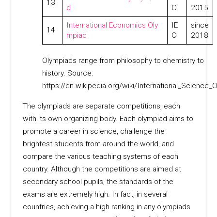
13
d
O
2015
International Economics Oly
IE
since
14
mpiad
O
2018
Olympiads range from philosophy to chemistry to
history. Source:
https://en.wikipedia.org/wiki/International_Science_
The olympiads are separate competitions, each
with its own organizing body. Each olympiad aims to
promote a career in science, challenge the
brightest students from around the world, and
compare the various teaching systems of each
country. Although the competitions are aimed at
secondary school pupils, the standards of the
exams are extremely high. In fact, in several
countries, achieving a high ranking in any olympiads