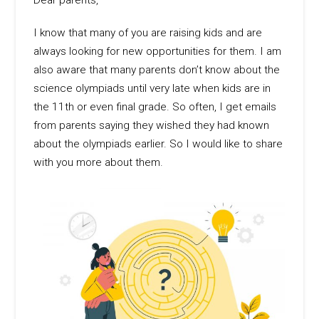
I know that many of you are raising kids and are
always looking for new opportunities for them. I am
also aware that many parents don’t know about the
science olympiads until very late when kids are in
the 11th or even final grade. So often, I get emails
from parents saying they wished they had known
about the olympiads earlier. So I would like to share
with you more about them.