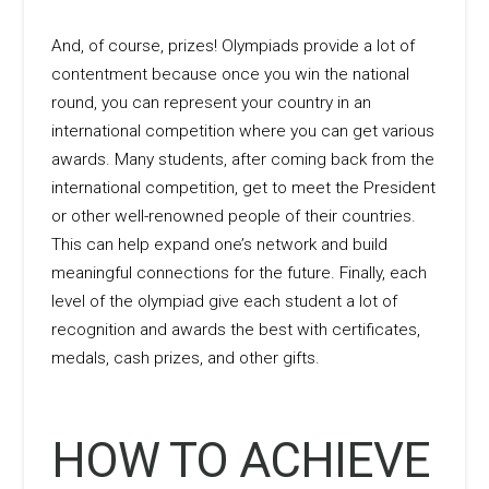
And, of course, prizes! Olympiads provide a lot of
contentment because once you win the national
round, you can represent your country in an
international competition where you can get various
awards. Many students, after coming back from the
international competition, get to meet the President
or other well-renowned people of their countries.
This can help expand one’s network and build
meaningful connections for the future. Finally, each
level of the olympiad give each student a lot of
recognition and awards the best with certificates,
medals, cash prizes, and other gifts.
HOW TO ACHIEVE