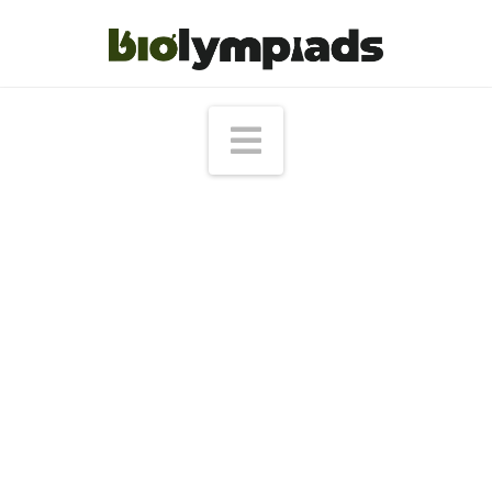
Navigation