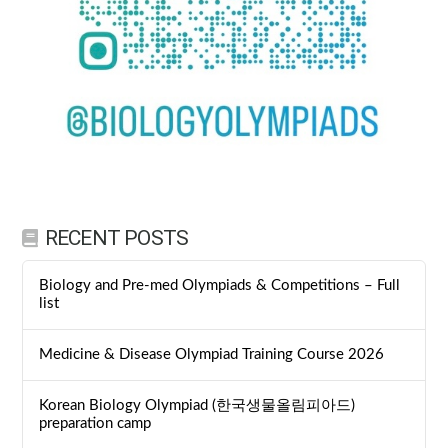
RECENT POSTS
Biology and Pre-med Olympiads & Competitions – Full
list
Medicine & Disease Olympiad Training Course 2026
Korean Biology Olympiad (한국생물올림피아드)
preparation camp