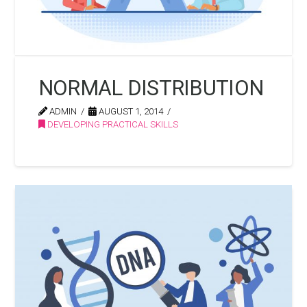
NORMAL DISTRIBUTION
ADMIN
AUGUST 1, 2014
DEVELOPING PRACTICAL SKILLS