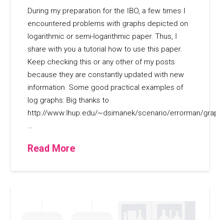
During my preparation for the IBO, a few times I
encountered problems with graphs depicted on
logarithmic or semi-logarithmic paper. Thus, I
share with you a tutorial how to use this paper.
Keep checking this or any other of my posts
because they are constantly updated with new
information. Some good practical examples of
log graphs: Big thanks to
http://www.lhup.edu/~dsimanek/scenario/errorman/grap
…
Read More