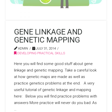
GENE LINKAGE AND
GENETIC MAPPING
ADMIN
JULY 31, 2014
DEVELOPING PRACTICAL SKILLS
Here you will find some good stuff about gene
linkage and genetic mapping. Take a careful look
at how genetic maps are made as well as
practice genetics problems at the end. A very
useful tutorial of genetic linkage and mapping
here: Below you will find practice problems with
answers More practice will never do you bad: As
…