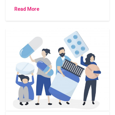
Read More