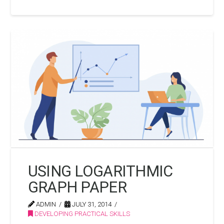
USING LOGARITHMIC
GRAPH PAPER
ADMIN
JULY 31, 2014
DEVELOPING PRACTICAL SKILLS