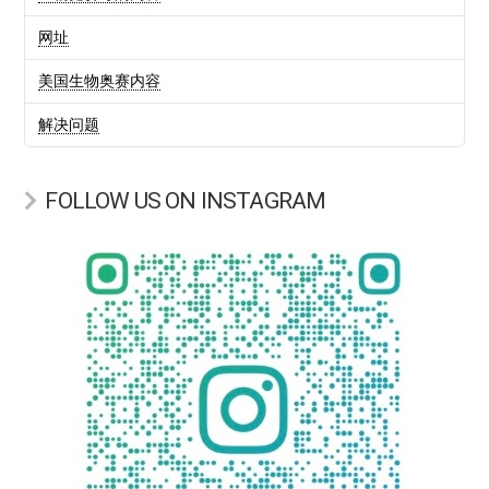
网址
美国生物奥赛内容
解决问题
FOLLOW US ON INSTAGRAM