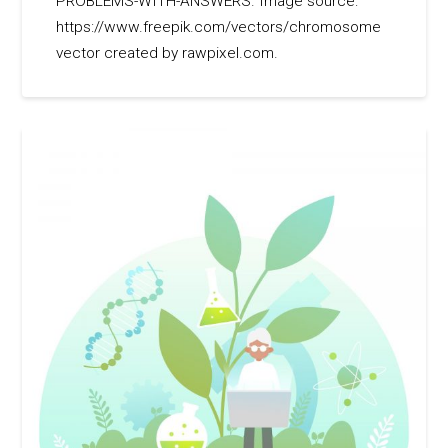
PROBLEMS-WITH-ANSWERS. Image source:
https://www.freepik.com/vectors/chromosome
vector created by rawpixel.com.