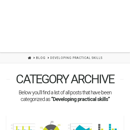
HOME
BLOG
DEVELOPING PRACTICAL SKILLS
CATEGORY ARCHIVE
Below you'll find a list of all posts that have been
categorized as
“Developing practical skills”