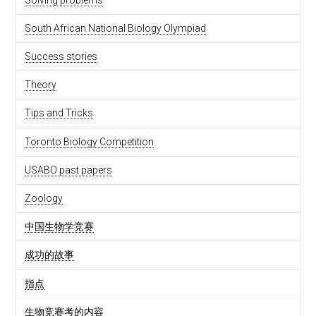
South African National Biology Olympiad
Success stories
Theory
Tips and Tricks
Toronto Biology Competition
USABO past papers
Zoology
中国生物学竞赛
成功的故事
指点
生物竞赛考的内容