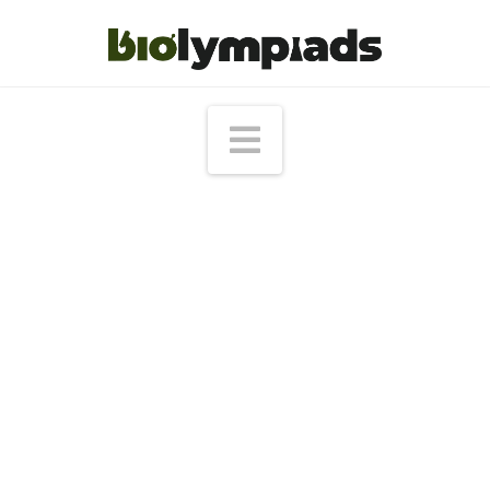
Navigation