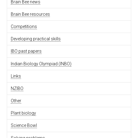
Brain Bee news
Brain Bee resources
Competitions
Developing practical skills
IBO past papers
Indian Biology Olympiad (INBO)
Links
NZIBO
Other
Plant biology
Science Bowl
Solving problems