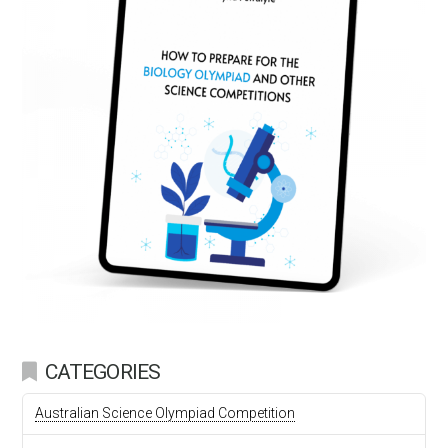
CATEGORIES
Australian Science Olympiad Competition