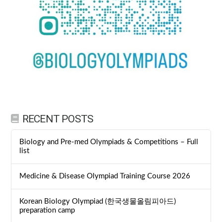
RECENT POSTS
Biology and Pre-med Olympiads & Competitions – Full
list
Medicine & Disease Olympiad Training Course 2026
Korean Biology Olympiad (한국생물올림피아드)
preparation camp