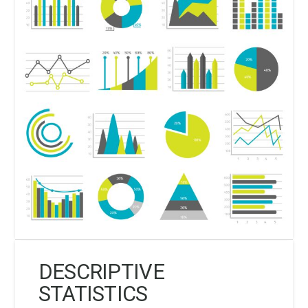
DESCRIPTIVE
STATISTICS