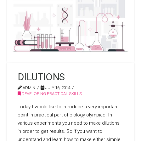
DILUTIONS
ADMIN
JULY 16, 2014
DEVELOPING PRACTICAL SKILLS
Today I would like to introduce a very important
point in practical part of biology olympiad. In
various experiments you need to make dilutions
in order to get results. So if you want to
understand and learn how to make either simple