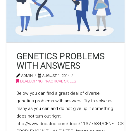
GENETICS PROBLEMS
WITH ANSWERS
ADMIN
AUGUST 1, 2014
DEVELOPING PRACTICAL SKILLS
Below you can find a great deal of diverse
genetics problems with answers. Try to solve as
many as you can and do not give up if something
does not turn out right.
http://www.docstoc.com/docs/41377584/GENETICS-