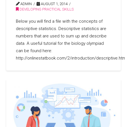
ADMIN
AUGUST 1, 2014
DEVELOPING PRACTICAL SKILLS
Below you will find a file with the concepts of
descriptive statistics. Descriptive statistics are
numbers that are used to sum up and describe
data. A useful tutorial for the biology olympiad
can be found here:
http://onlinestatbook.com/2/introduction/descriptive.html