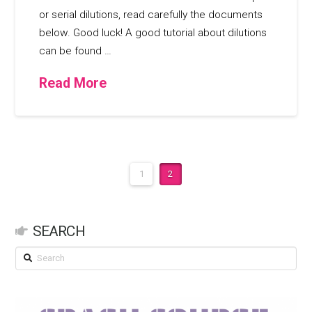
or serial dilutions, read carefully the documents
below. Good luck! A good tutorial about dilutions
can be found …
Read More
1
2
SEARCH
Search