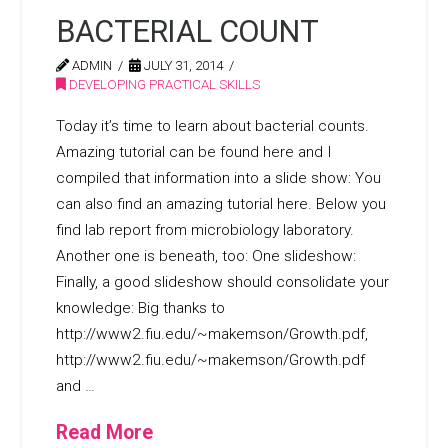
BACTERIAL COUNT
ADMIN
JULY 31, 2014
DEVELOPING PRACTICAL SKILLS
Today it’s time to learn about bacterial counts.
Amazing tutorial can be found here and I
compiled that information into a slide show: You
can also find an amazing tutorial here. Below you
find lab report from microbiology laboratory.
Another one is beneath, too: One slideshow:
Finally, a good slideshow should consolidate your
knowledge: Big thanks to
http://www2.fiu.edu/~makemson/Growth.pdf,
http://www2.fiu.edu/~makemson/Growth.pdf
and …
Read More