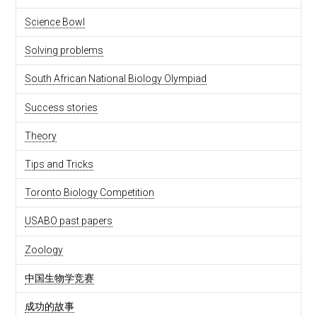
Science Bowl
Solving problems
South African National Biology Olympiad
Success stories
Theory
Tips and Tricks
Toronto Biology Competition
USABO past papers
Zoology
中国生物学竞赛
成功的故事