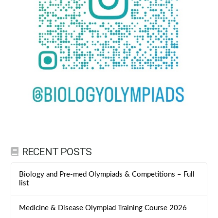
RECENT POSTS
Biology and Pre-med Olympiads & Competitions – Full
list
Medicine & Disease Olympiad Training Course 2026