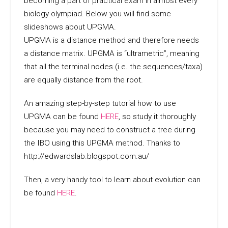
becoming a part of practical exam in almost every
biology olympiad. Below you will find some
slideshows about UPGMA.
UPGMA is a distance method and therefore needs
a distance matrix. UPGMA is “ultrametric”, meaning
that all the terminal nodes (i.e. the sequences/taxa)
are equally distance from the root.
An amazing step-by-step tutorial how to use
UPGMA can be found
HERE
, so study it thoroughly
because you may need to construct a tree during
the IBO using this UPGMA method. Thanks to
http://edwardslab.blogspot.com.au/
Then, a very handy tool to learn about evolution can
be found
HERE
.