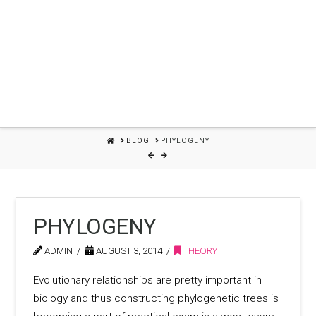
HOME
BLOG
PHYLOGENY
PHYLOGENY
ADMIN
AUGUST 3, 2014
THEORY
Evolutionary relationships are pretty important in
biology and thus constructing phylogenetic trees is