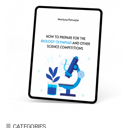
CATEGORIES