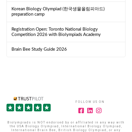
Korean Biology Olympiad (한국생물올림피아드)
preparation camp
Registration Open: Toronto National Biology
Competition 2026 with Biolympiads Academy
Brain Bee Study Guide 2026
FOLLOW US ON
Biolympiads is NOT endorsed by or affiliated in any way with
the USA Biology Olympiad, International Biology Olympiad,
International Brain Bee, British Biology Olympiad, or any