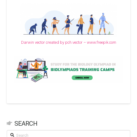
Darwin vector created by pch.vector – www.freepik.com
SEARCH
Search