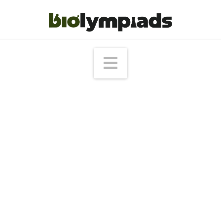
Navigation