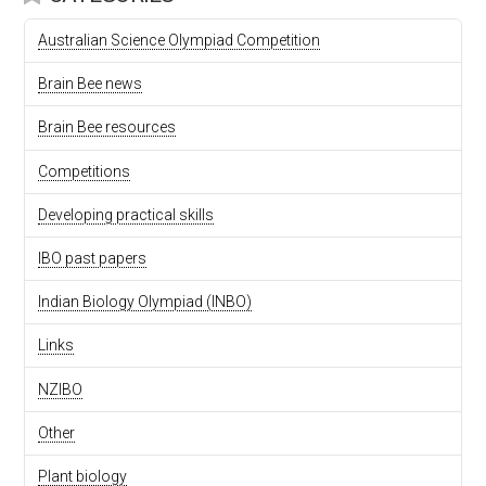
Australian Science Olympiad Competition
Brain Bee news
Brain Bee resources
Competitions
Developing practical skills
IBO past papers
Indian Biology Olympiad (INBO)
Links
NZIBO
Other
Plant biology