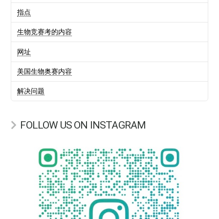
指点
生物竞赛考的内容
网址
美国生物奥赛内容
解决问题
FOLLOW US ON INSTAGRAM