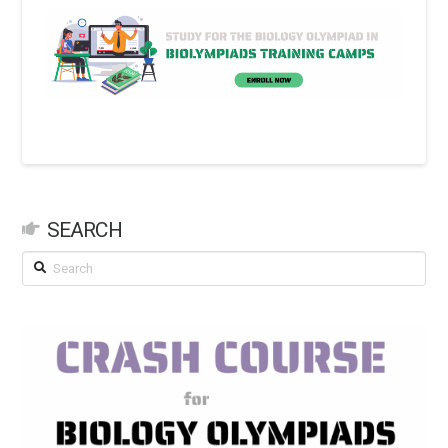
SEARCH
Search