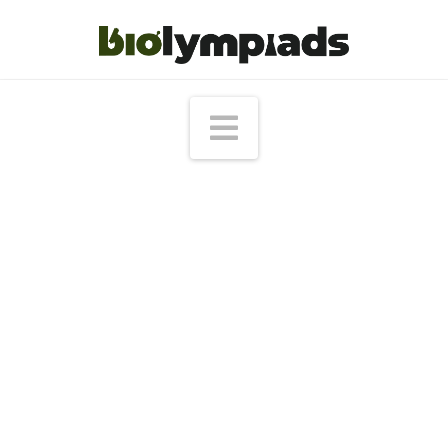
Navigation