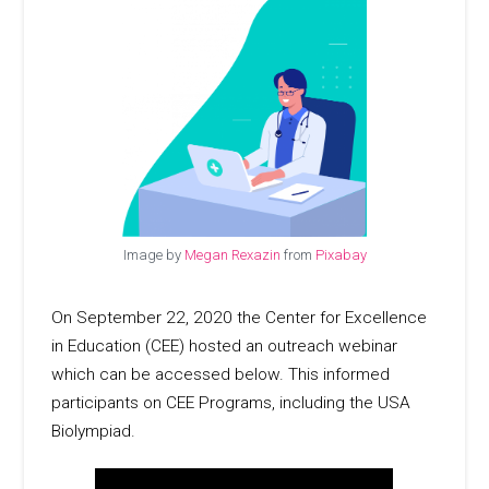
Image by
Megan Rexazin
from
Pixabay
On September 22, 2020 the Center for Excellence
in Education (CEE) hosted an outreach webinar
which can be accessed below. This informed
participants on CEE Programs, including the USA
Biolympiad.