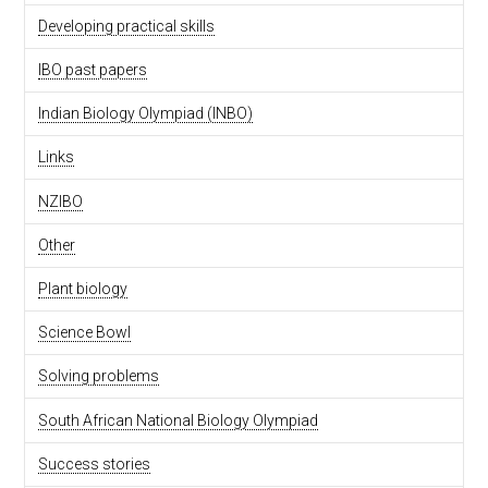
Developing practical skills
IBO past papers
Indian Biology Olympiad (INBO)
Links
NZIBO
Other
Plant biology
Science Bowl
Solving problems
South African National Biology Olympiad
Success stories