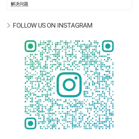
解决问题
FOLLOW US ON INSTAGRAM