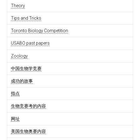
Theory
Tips and Tricks
Toronto Biology Competition
USABO past papers
Zoology
中国生物学竞赛
成功的故事
指点
生物竞赛考的内容
网址
美国生物奥赛内容