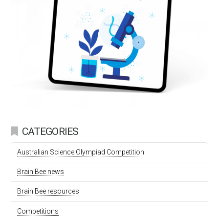
CATEGORIES
Australian Science Olympiad Competition
Brain Bee news
Brain Bee resources
Competitions