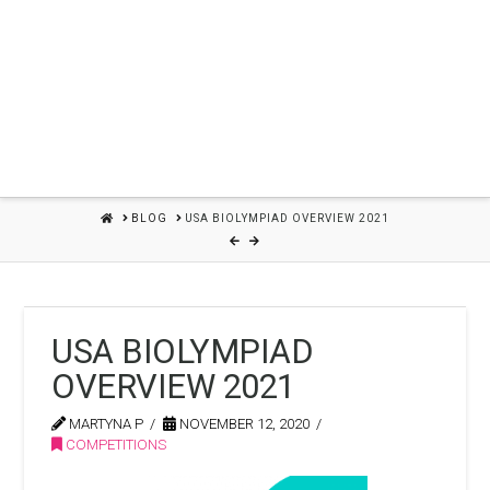
HOME
BLOG
USA BIOLYMPIAD OVERVIEW 2021
USA BIOLYMPIAD
OVERVIEW 2021
MARTYNA P
NOVEMBER 12, 2020
COMPETITIONS