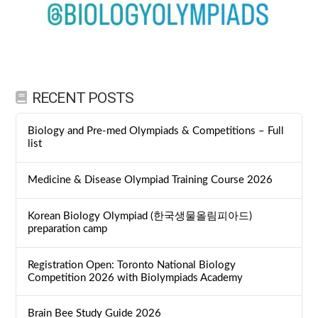
RECENT POSTS
Biology and Pre-med Olympiads & Competitions – Full
list
Medicine & Disease Olympiad Training Course 2026
Korean Biology Olympiad (한국생물올림피아드)
preparation camp
Registration Open: Toronto National Biology
Competition 2026 with Biolympiads Academy
Brain Bee Study Guide 2026