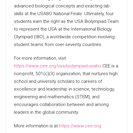
advanced biological concepts and exacting lab
skills at the USABO National Finals. Ultimately, four
students earn the right as the USA Biolympiad Team
to represent the USA at the International Biology
Olympiad (IBO), a worldwide competition involving
student teams from over seventy countries.
For more information, visit
https://www.cee.org/usa-biolympiad-usabo
CEE is a
non-profit, 501(c)(3) organization, that nurtures high
school and university scholars to careers of
excellence and leadership in science, technology,
engineering and mathematics (STEM), and
encourages collaboration between and among
leaders in the global community.
More information is at
https://www.cee.org