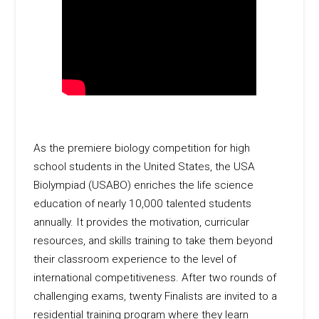
As the premiere biology competition for high
school students in the United States, the USA
Biolympiad (USABO) enriches the life science
education of nearly 10,000 talented students
annually. It provides the motivation, curricular
resources, and skills training to take them beyond
their classroom experience to the level of
international competitiveness. After two rounds of
challenging exams, twenty Finalists are invited to a
residential training program where they learn